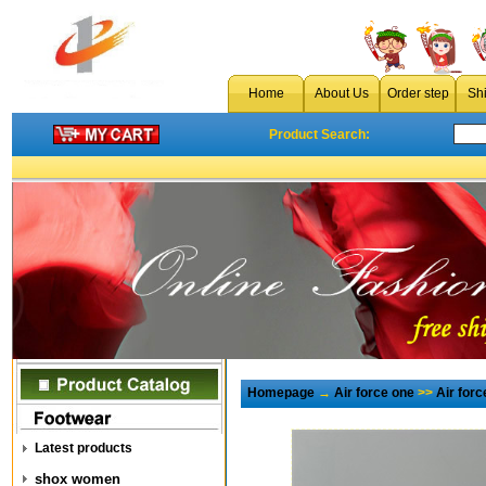
Home
About Us
Order step
Sh
Product Search:
Homepage
→
Air force one
>>
Air for
Latest products
shox women