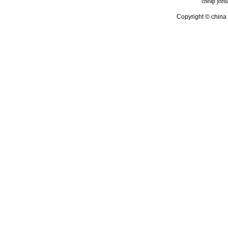
cheap jord
Copyright © china