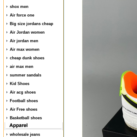
shox men
Air force one
Big size jordans cheap
Air Jordan women
Air jordan men
Air max women
cheap dunk shoes
air max men
summer sandals
Kid Shoes
Air acg shoes
Football shoes
Air Free shoes
Basketball shoes
wholesale jeans