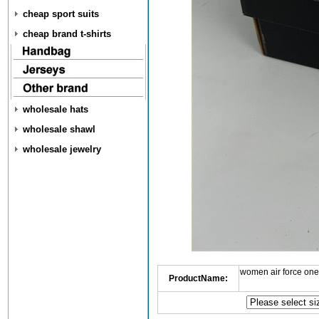
cheap sport suits
cheap brand t-shirts
wholesale hats
wholesale shawl
wholesale jewelry
women air force one
ProductName: