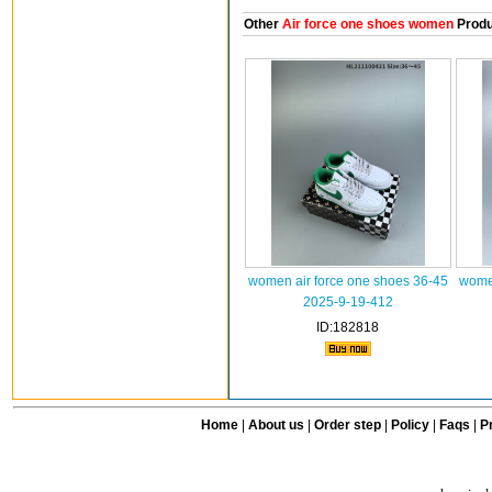
Other
Air force one shoes women
Produ
women air force one shoes 36-45
women
2025-9-19-412
ID:182818
Home
|
About us
|
Order step
|
Policy
|
Faqs
|
Pr