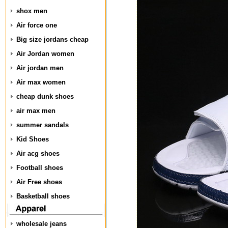
shox men
Air force one
Big size jordans cheap
Air Jordan women
Air jordan men
Air max women
cheap dunk shoes
air max men
summer sandals
Kid Shoes
Air acg shoes
Football shoes
Air Free shoes
Basketball shoes
wholesale jeans