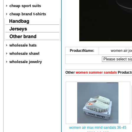
cheap sport suits
cheap brand t-shirts
wholesale hats
ProductName:
women air jo
wholesale shawl
wholesale jewelry
Other
women summer sandals
Product
women air max mind sandals 36-45