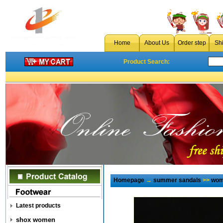
Home
About Us
Order step
Sh
Product Search:
Homepage
→
summer sandals
>>
wom
Latest products
shox women