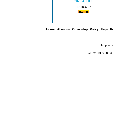
2026-4-1-003
ID:183797
Home
|
About us
|
Order step
|
Policy
|
Faqs
|
Pr
cheap jord
Copyright © china