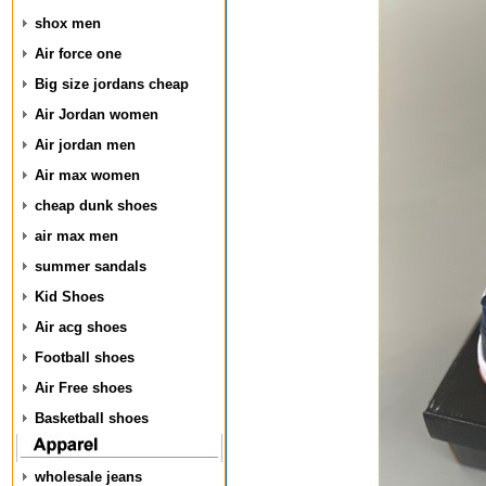
shox men
Air force one
Big size jordans cheap
Air Jordan women
Air jordan men
Air max women
cheap dunk shoes
air max men
summer sandals
Kid Shoes
Air acg shoes
Football shoes
Air Free shoes
Basketball shoes
wholesale jeans