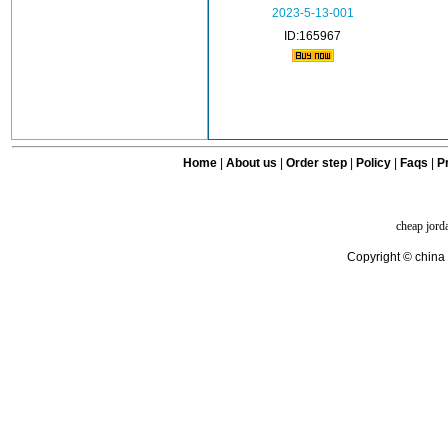
2023-5-13-001
ID:165967
Home
|
About us
|
Order step
|
Policy
|
Faqs
|
Pr
cheap jord
Copyright © china