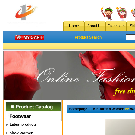
Home
About Us
Order step
Sh
Product Search:
Homepage
→
Air Jordan women
>>
Wo
Latest products
shox women