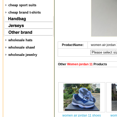
cheap sport suits
cheap brand t-shirts
wholesale hats
ProductName:
women air jordan
wholesale shawl
wholesale jewelry
Other
Women jordan 11
Products
women air jordan 11 shoes
wome