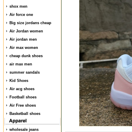
shox men
Air force one
Big size jordans cheap
Air Jordan women
Air jordan men
Air max women
cheap dunk shoes
air max men
summer sandals
Kid Shoes
Air acg shoes
Football shoes
Air Free shoes
Basketball shoes
wholesale jeans