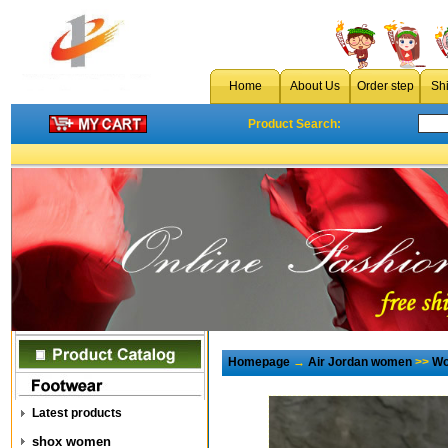
Home
About Us
Order step
Sh
Product Search:
Homepage
→
Air Jordan women
>>
Wo
Latest products
shox women