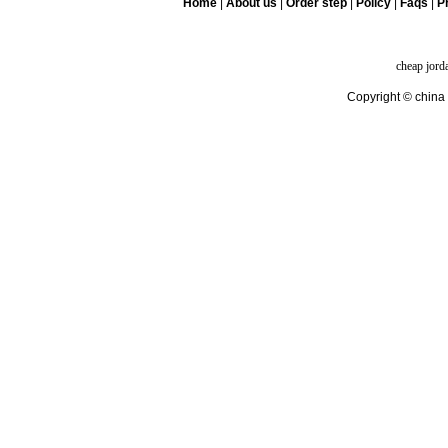
Home
|
About us
|
Order step
|
Policy
|
Faqs
|
Pr
cheap jord
Copyright © china