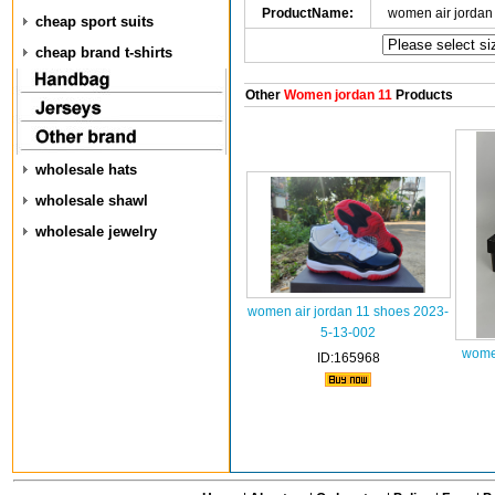
ProductName:
women air jordan
cheap sport suits
cheap brand t-shirts
Other
Women jordan 11
Products
wholesale hats
wholesale shawl
wholesale jewelry
women air jordan 11 shoes 2023-
5-13-002
wome
ID:165968