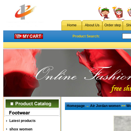
Home
About Us
Order step
Sh
Product Search:
Homepage
→
Air Jordan women
>>
Wo
Latest products
shox women