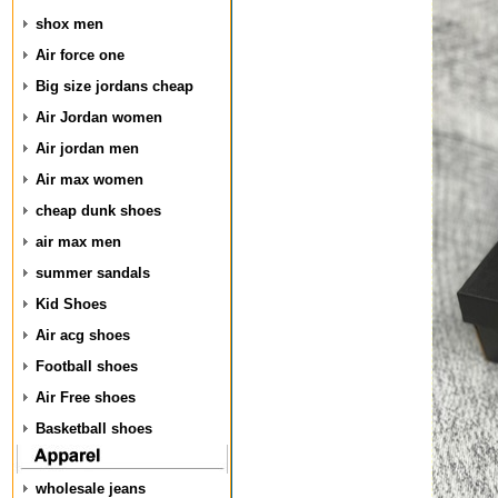
shox men
Air force one
Big size jordans cheap
Air Jordan women
Air jordan men
Air max women
cheap dunk shoes
air max men
summer sandals
Kid Shoes
Air acg shoes
Football shoes
Air Free shoes
Basketball shoes
wholesale jeans