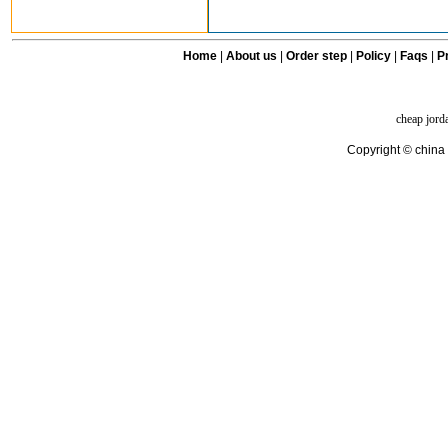
Home
|
About us
|
Order step
|
Policy
|
Faqs
|
Pr
cheap jord
Copyright © china