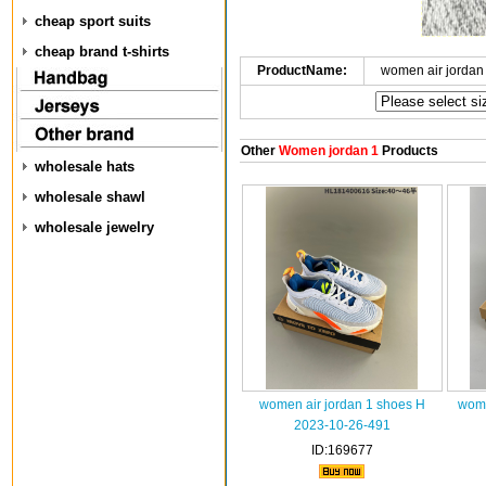
cheap sport suits
cheap brand t-shirts
ProductName:
women air jordan
Other
Women jordan 1
Products
wholesale hats
wholesale shawl
wholesale jewelry
women air jordan 1 shoes H
wome
2023-10-26-491
ID:169677