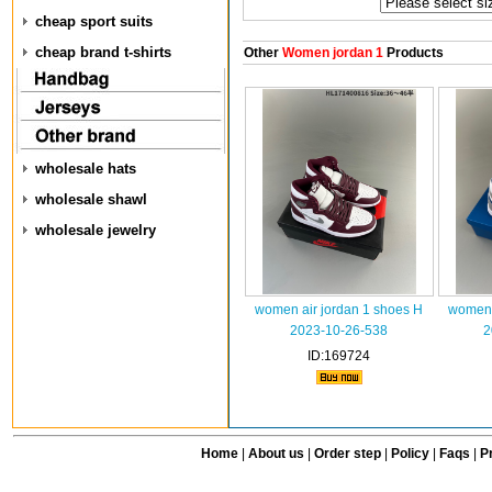
cheap sport suits
cheap brand t-shirts
Other
Women jordan 1
Products
wholesale hats
wholesale shawl
wholesale jewelry
women air jordan 1 shoes H
women 
2023-10-26-538
2
ID:169724
Home
|
About us
|
Order step
|
Policy
|
Faqs
|
Pr