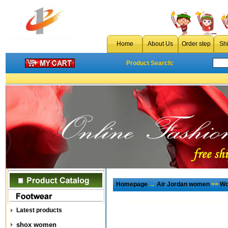
Home
About Us
Order step
Sh
Product Search:
Homepage
→
Air Jordan women
>>
Wo
Latest products
shox women