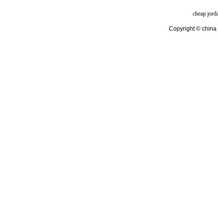
cheap jord
Copyright © china