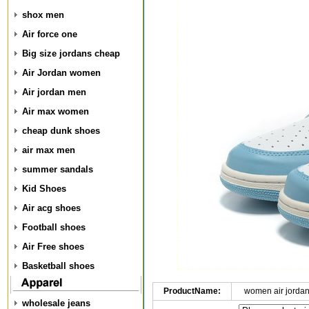
shox men
Air force one
Big size jordans cheap
Air Jordan women
Air jordan men
Air max women
cheap dunk shoes
air max men
summer sandals
Kid Shoes
Air acg shoes
Football shoes
Air Free shoes
Basketball shoes
ProductName:
women air jorda
wholesale jeans