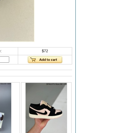
:
$72