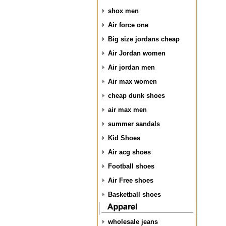
shox men
Air force one
Big size jordans cheap
Air Jordan women
Air jordan men
Air max women
cheap dunk shoes
air max men
summer sandals
Kid Shoes
Air acg shoes
Football shoes
Air Free shoes
Basketball shoes
wholesale jeans