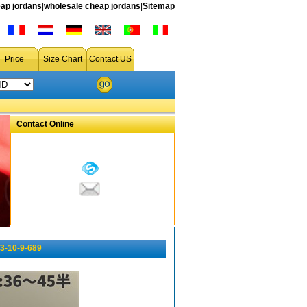
ap jordans
|
wholesale cheap jordans
|
Sitemap
Price
Size Chart
Contact US
Contact Online
3-10-9-689