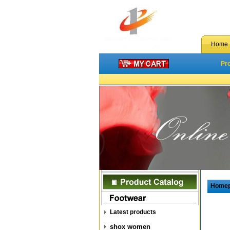
Home
Pr
Home
Latest products
shox women