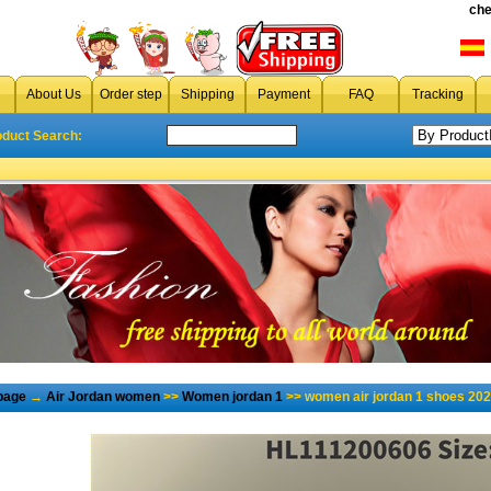
che
About Us
Order step
Shipping
Payment
FAQ
Tracking
oduct Search:
page
→
Air Jordan women
>>
Women jordan 1
>> women air jordan 1 shoes 202