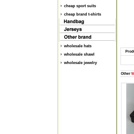
cheap sport suits
cheap brand t-shirts
wholesale hats
Prod
wholesale shawl
wholesale jewelry
Other
W