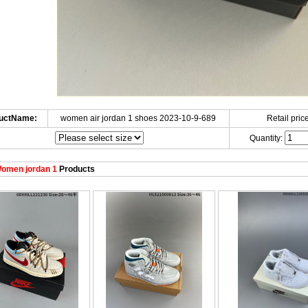
uctName:
women air jordan 1 shoes 2023-10-9-689
Retail price
Quantity:
omen jordan 1
Products