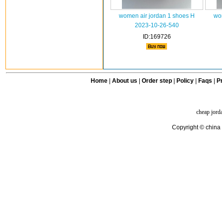
women air jordan 1 shoes H
wo
2023-10-26-540
ID:169726
Home
|
About us
|
Order step
|
Policy
|
Faqs
|
Pr
cheap jord
Copyright © china