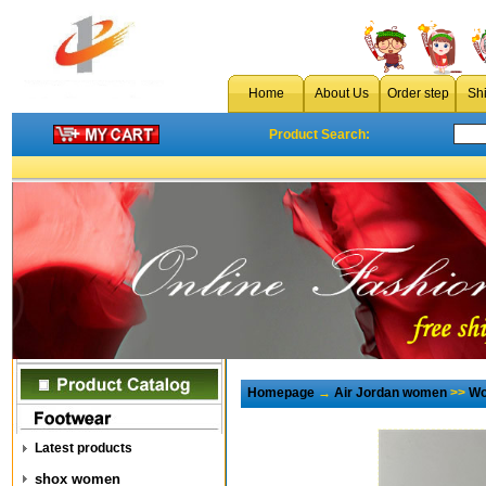
Home
About Us
Order step
Sh
Product Search:
Homepage
→
Air Jordan women
>>
Wo
Latest products
shox women