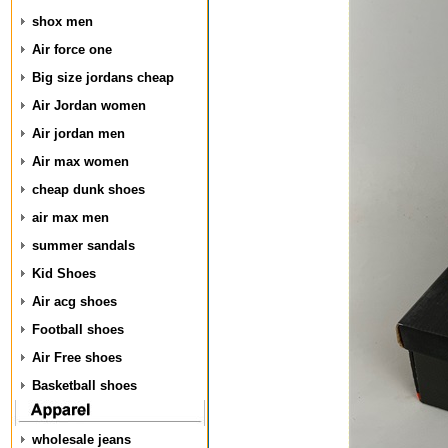
shox men
Air force one
Big size jordans cheap
Air Jordan women
Air jordan men
Air max women
cheap dunk shoes
air max men
summer sandals
Kid Shoes
Air acg shoes
Football shoes
Air Free shoes
Basketball shoes
wholesale jeans