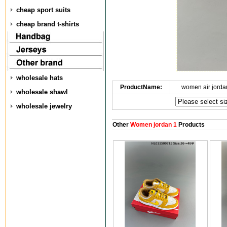
cheap sport suits
cheap brand t-shirts
wholesale hats
ProductName:
women air jorda
wholesale shawl
wholesale jewelry
Other
Women jordan 1
Products