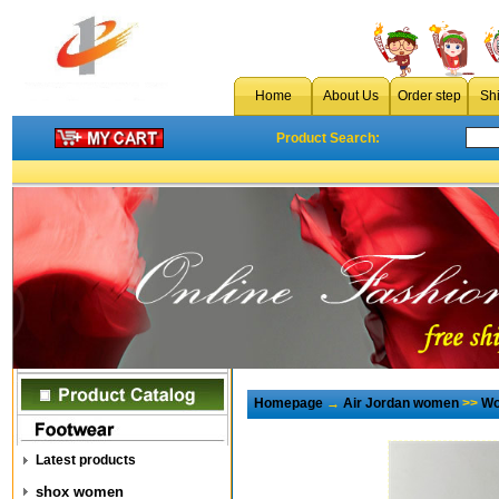
Home
About Us
Order step
Sh
Product Search:
Homepage
→
Air Jordan women
>>
Wo
Latest products
shox women