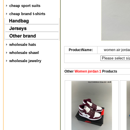
cheap sport suits
cheap brand t-shirts
wholesale hats
ProductName:
women air jorda
wholesale shawl
wholesale jewelry
Other
Women jordan 1
Products