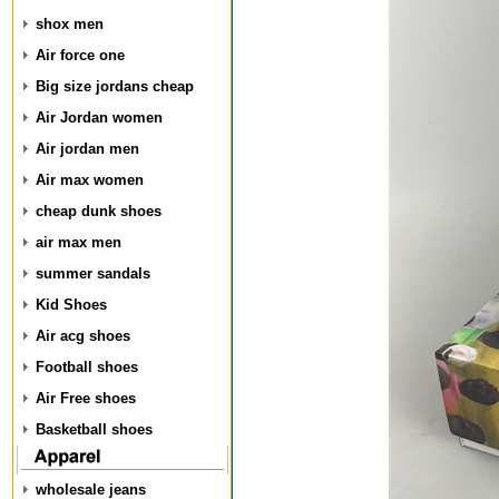
shox men
Air force one
Big size jordans cheap
Air Jordan women
Air jordan men
Air max women
cheap dunk shoes
air max men
summer sandals
Kid Shoes
Air acg shoes
Football shoes
Air Free shoes
Basketball shoes
wholesale jeans