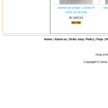
women air jordan 1 shoes H
wom
2023-10-26-538
ID:169724
Home
|
About us
|
Order step
|
Policy
|
Faqs
|
Pr
cheap jord
Copyright © china