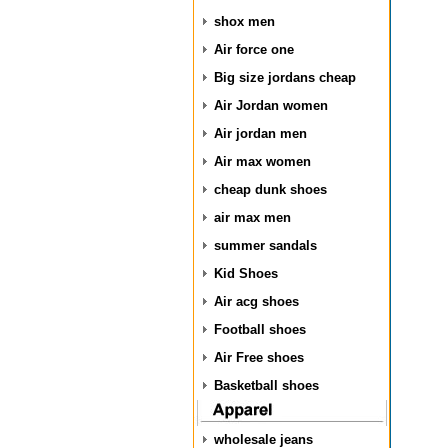
shox men
Air force one
Big size jordans cheap
Air Jordan women
Air jordan men
Air max women
cheap dunk shoes
air max men
summer sandals
Kid Shoes
Air acg shoes
Football shoes
Air Free shoes
Basketball shoes
wholesale jeans