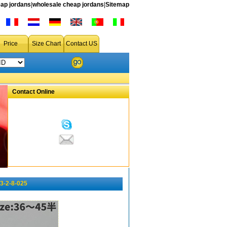
ap jordans
|
wholesale cheap jordans
|
Sitemap
Price
Size Chart
Contact US
Contact Online
3-2-8-025