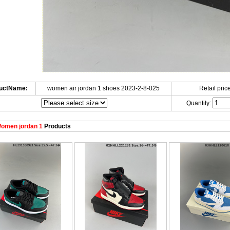
uctName:
women air jordan 1 shoes 2023-2-8-025
Retail price
Quantity:
omen jordan 1
Products