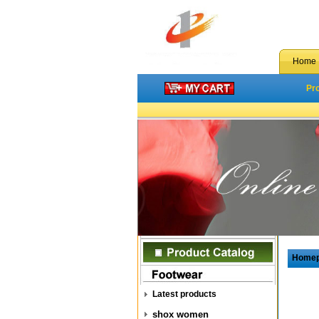
Home
Pr
Home
Latest products
shox women