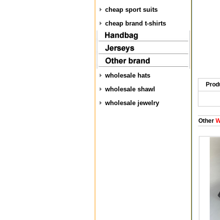
cheap sport suits
cheap brand t-shirts
wholesale hats
Prod
wholesale shawl
wholesale jewelry
Other
W