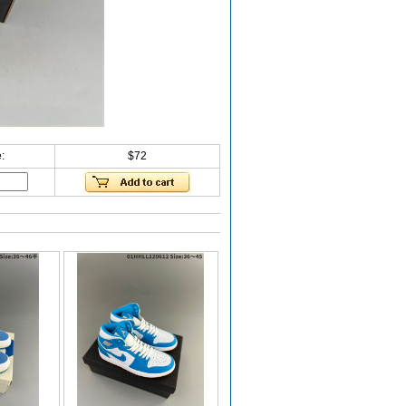
:
$72