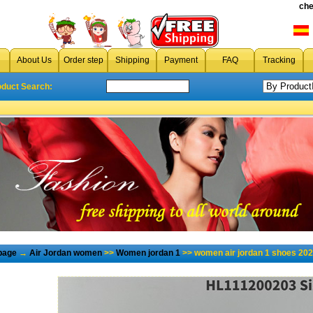
che
About Us
Order step
Shipping
Payment
FAQ
Tracking
oduct Search:
page
→
Air Jordan women
>>
Women jordan 1
>> women air jordan 1 shoes 202