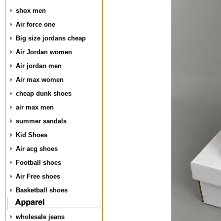
shox men
Air force one
Big size jordans cheap
Air Jordan women
Air jordan men
Air max women
cheap dunk shoes
air max men
summer sandals
Kid Shoes
Air acg shoes
Football shoes
Air Free shoes
Basketball shoes
wholesale jeans