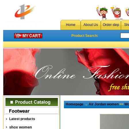
Home
About Us
Order step
Sh
Product Search:
Homepage
→
Air Jordan women
>>
Wo
Latest products
shox women