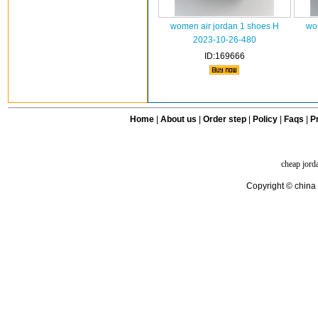
women air jordan 1 shoes H
wo
2023-10-26-480
ID:169666
Home
|
About us
|
Order step
|
Policy
|
Faqs
|
Pr
cheap jord
Copyright © china