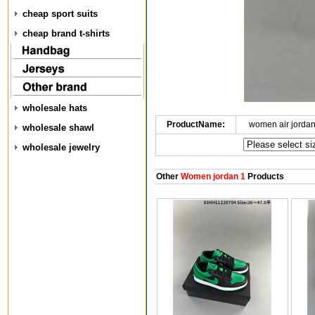
cheap sport suits
cheap brand t-shirts
wholesale hats
ProductName:
women air jorda
wholesale shawl
wholesale jewelry
Other
Women jordan 1
Products