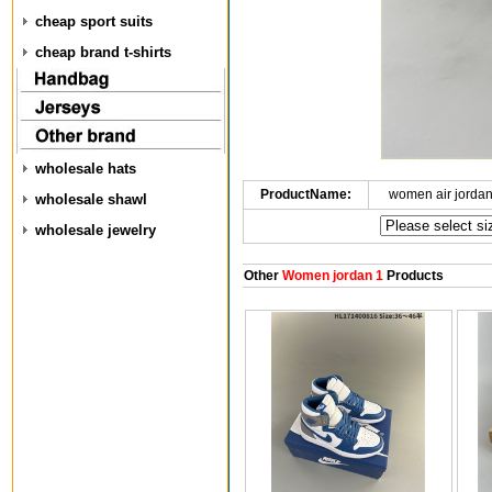
cheap sport suits
cheap brand t-shirts
wholesale hats
ProductName:
women air jorda
wholesale shawl
wholesale jewelry
Other
Women jordan 1
Products