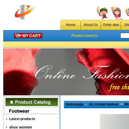
Home
About Us
Order step
Sh
Product Search:
Homepage
→
Air Jordan women
>>
Wo
Latest products
shox women