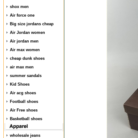
shox men
Air force one
Big size jordans cheap
Air Jordan women
Air jordan men
Air max women
cheap dunk shoes
air max men
summer sandals
Kid Shoes
Air acg shoes
Football shoes
Air Free shoes
Basketball shoes
wholesale jeans