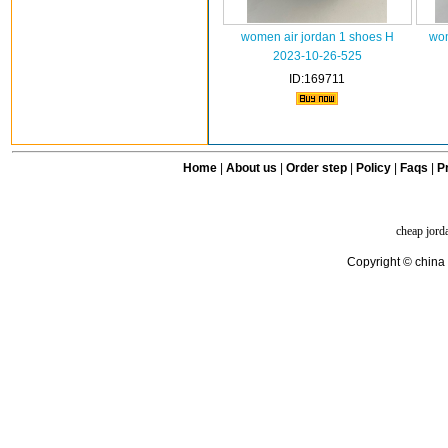
women air jordan 1 shoes H
wom
2023-10-26-525
ID:169711
Home
|
About us
|
Order step
|
Policy
|
Faqs
|
Pr
cheap jord
Copyright © china