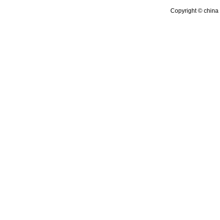
Copyright © china