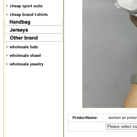
cheap sport suits
cheap brand t-shirts
wholesale hats
wholesale shawl
wholesale jewelry
ProductName:
women air jorda