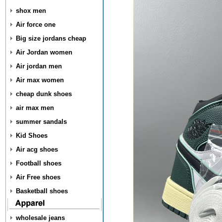
shox men
Air force one
Big size jordans cheap
Air Jordan women
Air jordan men
Air max women
cheap dunk shoes
air max men
summer sandals
Kid Shoes
Air acg shoes
Football shoes
Air Free shoes
Basketball shoes
wholesale jeans