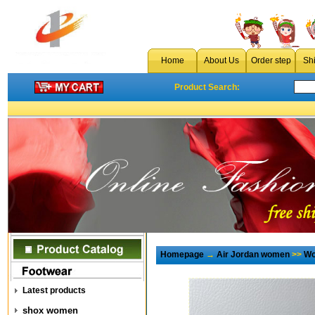
Home
About Us
Order step
Sh
Product Search:
Homepage
→
Air Jordan women
>>
Wo
Latest products
shox women