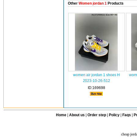
Other
Women jordan 1
Products
women air jordan 1 shoes H
wome
2023-10-26-512
ID:169698
Home
|
About us
|
Order step
|
Policy
|
Faqs
|
Pr
cheap jord