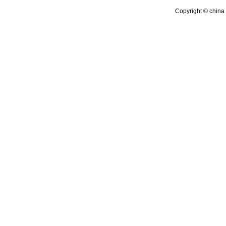
Copyright © china