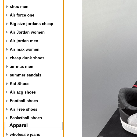
shox men
Air force one
Big size jordans cheap
Air Jordan women
Air jordan men
Air max women
cheap dunk shoes
air max men
summer sandals
Kid Shoes
Air acg shoes
Football shoes
Air Free shoes
Basketball shoes
wholesale jeans