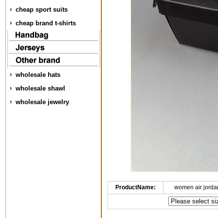
cheap sport suits
cheap brand t-shirts
wholesale hats
wholesale shawl
wholesale jewelry
ProductName:
women air jorda