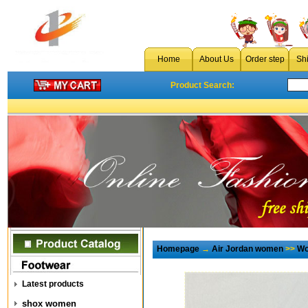
Home
About Us
Order step
Sh
Product Search:
Homepage
→
Air Jordan women
>>
Wo
Latest products
shox women