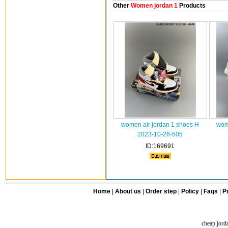
Other
Women jordan 1
Products
women air jordan 1 shoes H
wome
2023-10-26-505
ID:169691
Home
|
About us
|
Order step
|
Policy
|
Faqs
|
Pr
cheap jord