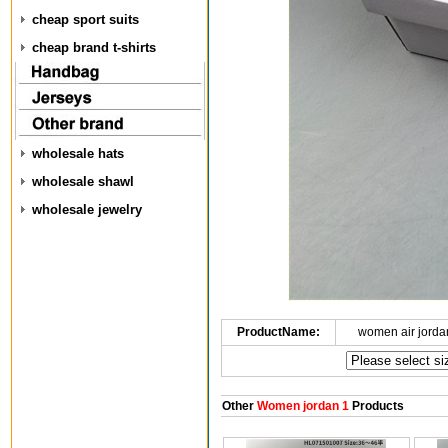
cheap sport suits
cheap brand t-shirts
wholesale hats
wholesale shawl
wholesale jewelry
ProductName:
women air jorda
Other
Women jordan 1
Products