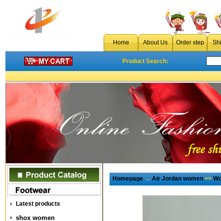
Home
About Us
Order step
Sh
Product Search:
Homepage
→
Air Jordan women
>>
Wo
Latest products
shox women