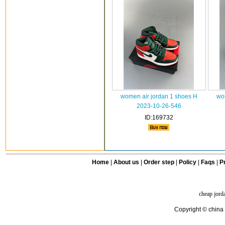
women air jordan 1 shoes H
wo
2023-10-26-546
ID:169732
Home
|
About us
|
Order step
|
Policy
|
Faqs
|
Pr
cheap jord
Copyright © china