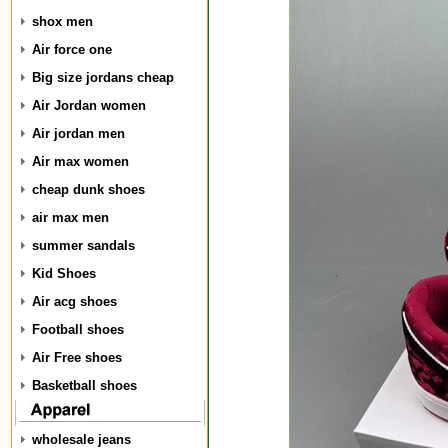
shox men
Air force one
Big size jordans cheap
Air Jordan women
Air jordan men
Air max women
cheap dunk shoes
air max men
summer sandals
Kid Shoes
Air acg shoes
Football shoes
Air Free shoes
Basketball shoes
wholesale jeans