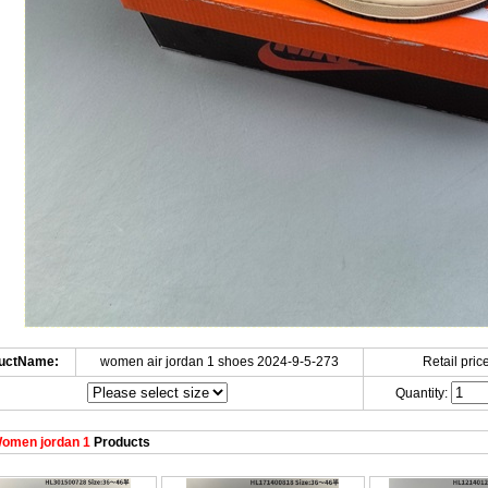
uctName:
women air jordan 1 shoes 2024-9-5-273
Retail price
Quantity:
omen jordan 1
Products