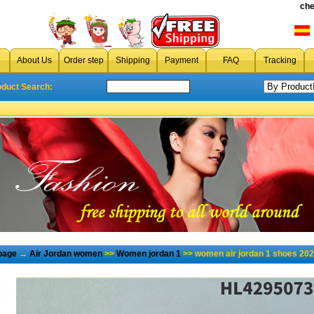
che
About Us
Order step
Shipping
Payment
FAQ
Tracking
oduct Search:
page
→
Air Jordan women
>>
Women jordan 1
>> women air jordan 1 shoes 202