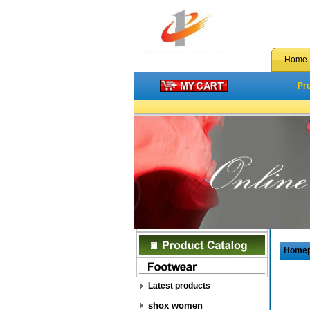
Home
Pr
Home
Latest products
shox women