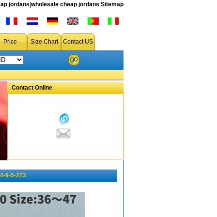
ap jordans
|
wholesale cheap jordans
|
Sitemap
Price
Size Chart
Contact US
Contact Online
4-9-5-273