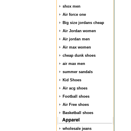
shox men
Air force one
Big size jordans cheap
Air Jordan women
Air jordan men
Air max women
cheap dunk shoes
air max men
summer sandals
Kid Shoes
Air acg shoes
Football shoes
Air Free shoes
Basketball shoes
wholesale jeans