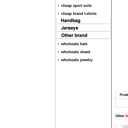
cheap sport suits
cheap brand t-shirts
wholesale hats
wholesale shawl
wholesale jewelry
Prod
Other
W