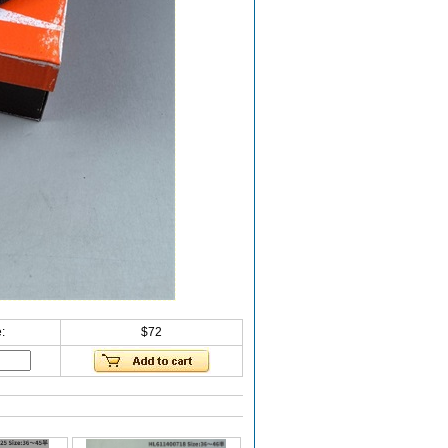
:
$72