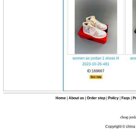
women air jordan 1 shoes H
wom
2023-10-26-481
ID:169667
Home
|
About us
|
Order step
|
Policy
|
Faqs
|
Pr
cheap jord
Copyright © china