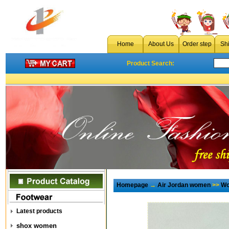
Home
About Us
Order step
Sh
Product Search:
Homepage
→
Air Jordan women
>>
Wo
Latest products
shox women