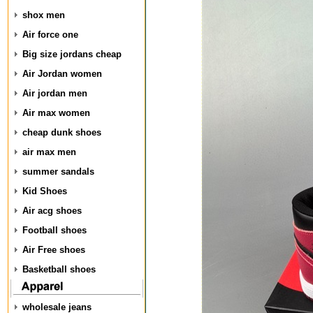
shox men
Air force one
Big size jordans cheap
Air Jordan women
Air jordan men
Air max women
cheap dunk shoes
air max men
summer sandals
Kid Shoes
Air acg shoes
Football shoes
Air Free shoes
Basketball shoes
wholesale jeans