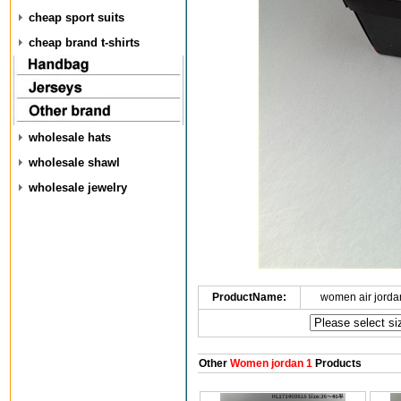
cheap sport suits
cheap brand t-shirts
wholesale hats
wholesale shawl
wholesale jewelry
ProductName:
women air jorda
Other
Women jordan 1
Products