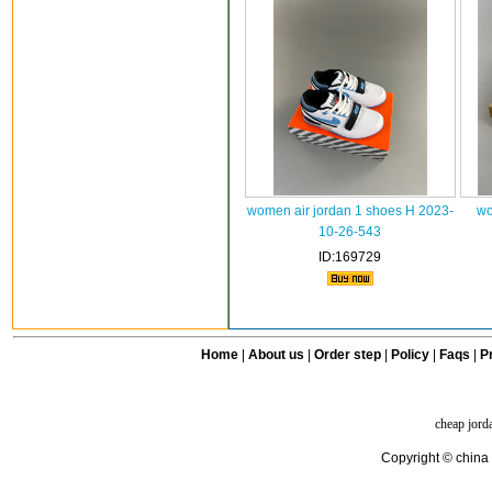
women air jordan 1 shoes H 2023-
wo
10-26-543
ID:169729
Home
|
About us
|
Order step
|
Policy
|
Faqs
|
Pr
cheap jord
Copyright © china