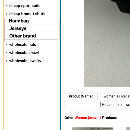
cheap sport suits
cheap brand t-shirts
wholesale hats
wholesale shawl
wholesale jewelry
ProductName:
women air jorda
Other
Women jordan 1
Products