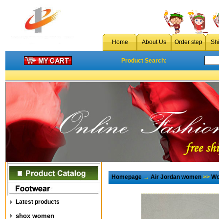
Home
About Us
Order step
Sh
Product Search:
Homepage
→
Air Jordan women
>>
Wo
Latest products
shox women