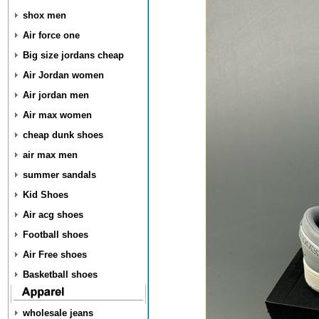
shox men
Air force one
Big size jordans cheap
Air Jordan women
Air jordan men
Air max women
cheap dunk shoes
air max men
summer sandals
Kid Shoes
Air acg shoes
Football shoes
Air Free shoes
Basketball shoes
wholesale jeans