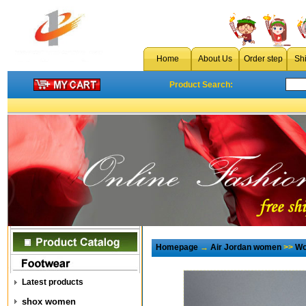
Home
About Us
Order step
Sh
Product Search:
Homepage
→
Air Jordan women
>>
Wo
Latest products
shox women