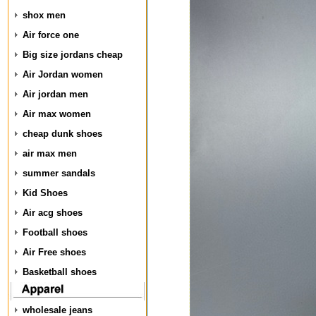
shox men
Air force one
Big size jordans cheap
Air Jordan women
Air jordan men
Air max women
cheap dunk shoes
air max men
summer sandals
Kid Shoes
Air acg shoes
Football shoes
Air Free shoes
Basketball shoes
wholesale jeans