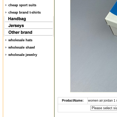
cheap sport suits
cheap brand t-shirts
wholesale hats
wholesale shawl
wholesale jewelry
ProductName:
women air jordan 1