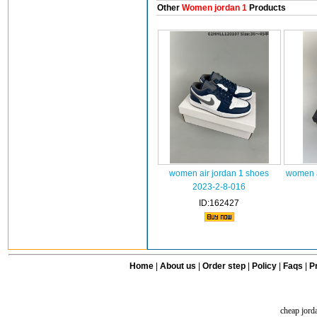
Other
Women jordan 1
Products
women air jordan 1 shoes
women a
2023-2-8-016
ID:162427
Home
|
About us
|
Order step
|
Policy
|
Faqs
|
Pr
cheap jord