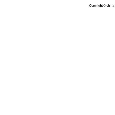
Copyright © china