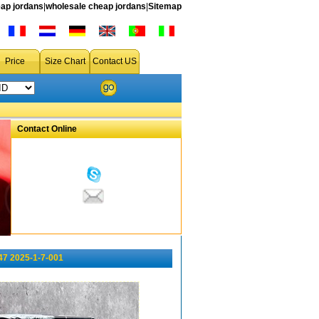
ap jordans
|
wholesale cheap jordans
|
Sitemap
Price
Size Chart
Contact US
Contact Online
47 2025-1-7-001