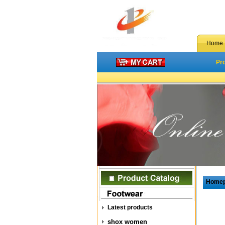
Home
Pr
Home
Latest products
shox women