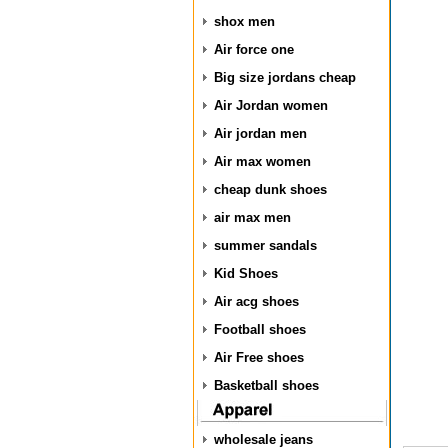
shox men
Air force one
Big size jordans cheap
Air Jordan women
Air jordan men
Air max women
cheap dunk shoes
air max men
summer sandals
Kid Shoes
Air acg shoes
Football shoes
Air Free shoes
Basketball shoes
wholesale jeans