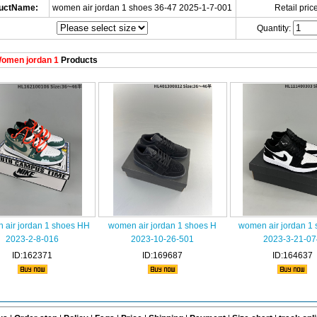
uctName:
women air jordan 1 shoes 36-47 2025-1-7-001
Retail price
Quantity:
omen jordan 1
Products
 air jordan 1 shoes HH
women air jordan 1 shoes H
women air jordan 1
2023-2-8-016
2023-10-26-501
2023-3-21-07
ID:162371
ID:169687
ID:164637