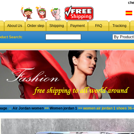
che
About Us
Order step
Shipping
Payment
FAQ
Tracking
oduct Search:
page
→
Air Jordan women
>>
Women jordan 1
>> women air jordan 1 shoes 36-