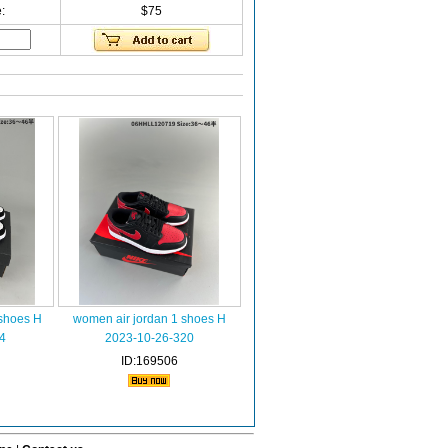
:
$75
 shoes H
women air jordan 1 shoes H
4
2023-10-26-320
ID:169506