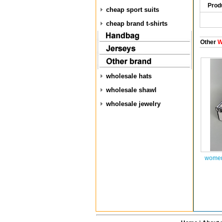
Prod
cheap sport suits
cheap brand t-shirts
Other
W
wholesale hats
wholesale shawl
wholesale jewelry
women