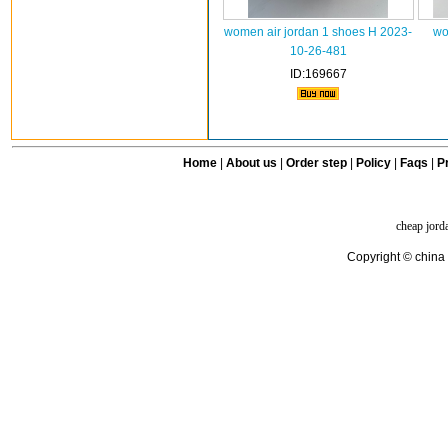
women air jordan 1 shoes H 2023-
wo
10-26-481
ID:169667
Home
|
About us
|
Order step
|
Policy
|
Faqs
|
Pr
cheap jord
Copyright © china