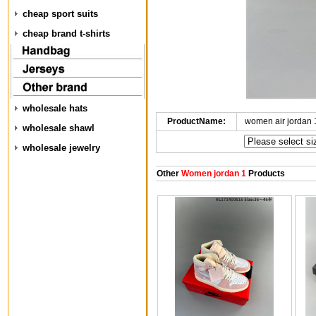
cheap sport suits
cheap brand t-shirts
wholesale hats
ProductName:
women air jordan
wholesale shawl
wholesale jewelry
Other
Women jordan 1
Products