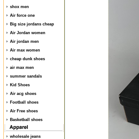
shox men
Air force one
Big size jordans cheap
Air Jordan women
Air jordan men
Air max women
cheap dunk shoes
air max men
summer sandals
Kid Shoes
Air acg shoes
Football shoes
Air Free shoes
Basketball shoes
wholesale jeans