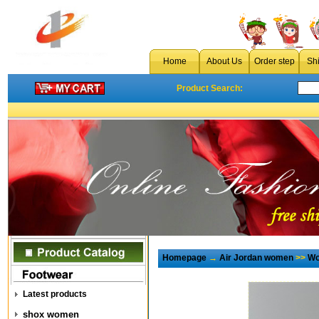
Home
About Us
Order step
Sh
Product Search:
Homepage
→
Air Jordan women
>>
Wo
Latest products
shox women