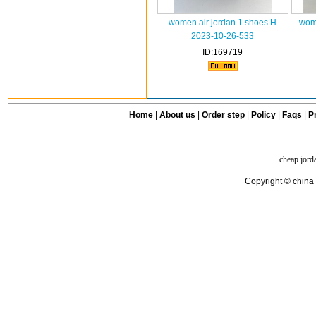
women air jordan 1 shoes H
wome
2023-10-26-533
ID:169719
Home
|
About us
|
Order step
|
Policy
|
Faqs
|
Pr
cheap jord
Copyright © china