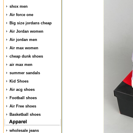
shox men
Air force one
Big size jordans cheap
Air Jordan women
Air jordan men
Air max women
cheap dunk shoes
air max men
summer sandals
Kid Shoes
Air acg shoes
Football shoes
Air Free shoes
Basketball shoes
wholesale jeans