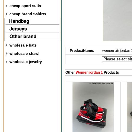
cheap sport suits
cheap brand t-shirts
wholesale hats
ProductName:
women air jordan
wholesale shawl
wholesale jewelry
Other
Women jordan 1
Products