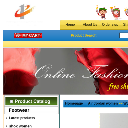
Home
About Us
Order step
Sh
Product Search:
Homepage
→
Air Jordan women
>>
Wo
Latest products
shox women