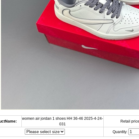
women air jordan 1 shoes HH 36-46 2025-4-24-
uctName:
Retail price
031
Quantity: