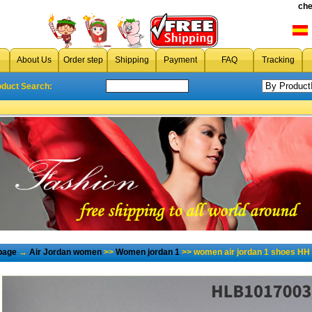
che
About Us
Order step
Shipping
Payment
FAQ
Tracking
oduct Search:
page
→
Air Jordan women
>>
Women jordan 1
>> women air jordan 1 shoes HH 