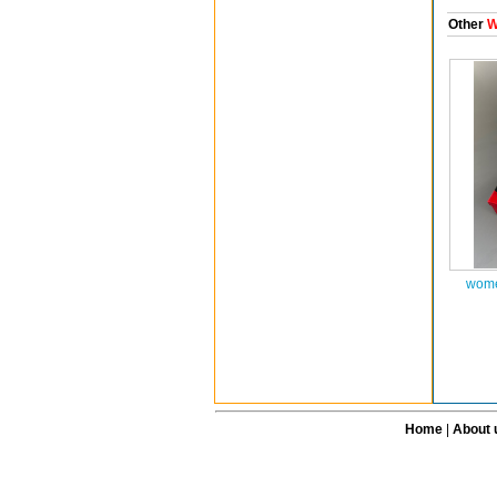
Other
W
wome
Home
|
About 