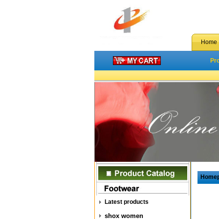
Home
Pr
Home
Latest products
shox women