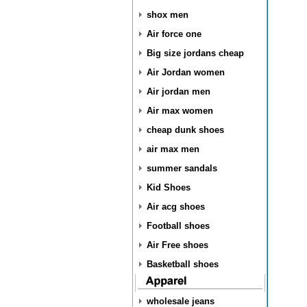
shox men
Air force one
Big size jordans cheap
Air Jordan women
Air jordan men
Air max women
cheap dunk shoes
air max men
summer sandals
Kid Shoes
Air acg shoes
Football shoes
Air Free shoes
Basketball shoes
wholesale jeans