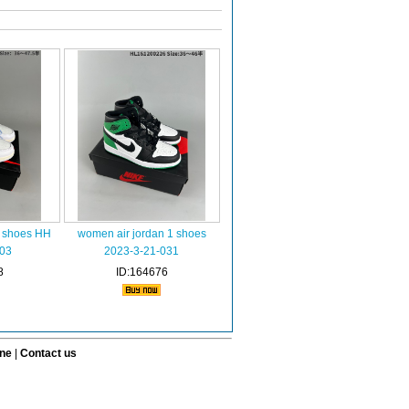
1 shoes HH
women air jordan 1 shoes
03
2023-3-21-031
8
ID:164676
ine
|
Contact us