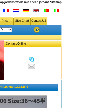
ap jordans
|
wholesale cheap jordans
|
Sitemap
Price
Size Chart
Contact US
Contact Online
36-46 2025-4-24-031