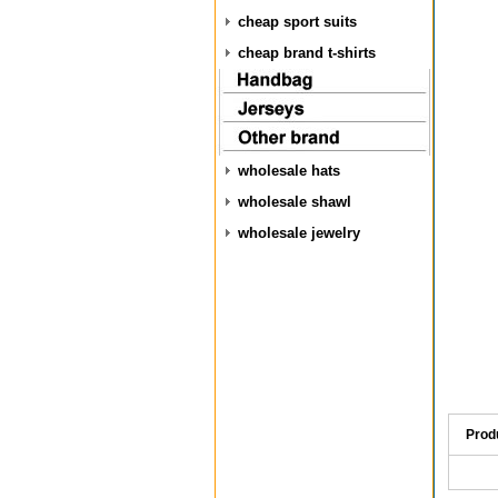
cheap sport suits
cheap brand t-shirts
wholesale hats
wholesale shawl
wholesale jewelry
Prod