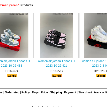
omen jordan 1
Products
n air jordan 1 shoes H
women air jordan 1 shoes H
women air jordan 
2023-10-26-488
2023-10-26-411
2023-2-8-0
ID:169674
ID:169597
ID:16235
us
|
Order step
|
Policy
|
Faqs
|
Price
|
Shipping
|
Payment
|
Size chart
|
track onl