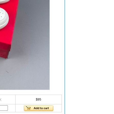
:
$95