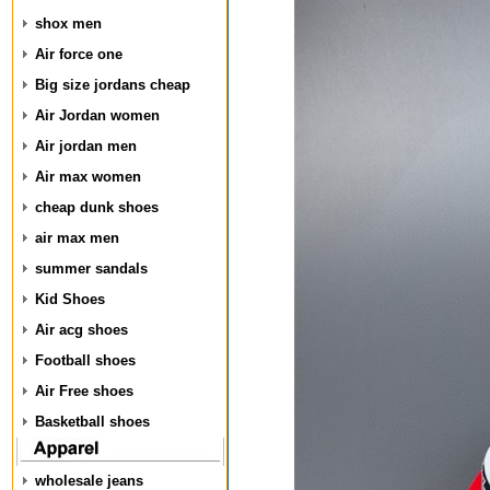
shox men
Air force one
Big size jordans cheap
Air Jordan women
Air jordan men
Air max women
cheap dunk shoes
air max men
summer sandals
Kid Shoes
Air acg shoes
Football shoes
Air Free shoes
Basketball shoes
wholesale jeans