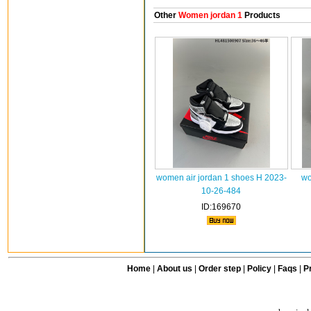
Other
Women jordan 1
Products
women air jordan 1 shoes H 2023-
wo
10-26-484
ID:169670
Home
|
About us
|
Order step
|
Policy
|
Faqs
|
Pr