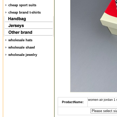
cheap sport suits
cheap brand t-shirts
wholesale hats
wholesale shawl
wholesale jewelry
women air jordan 1
ProductName: