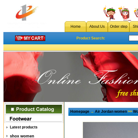
Home
About Us
Order step
Sh
Product Search:
Homepage
→
Air Jordan women
>>
Wo
Latest products
shox women