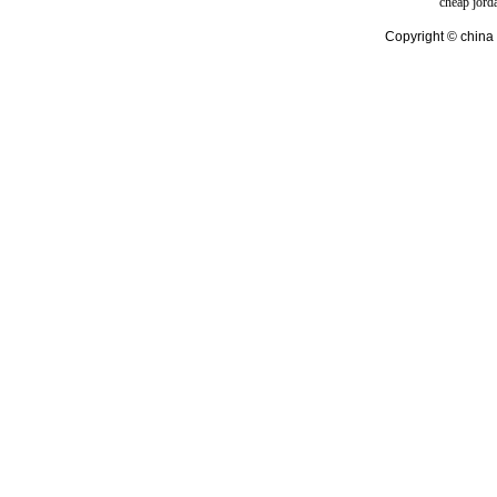
cheap jord
Copyright © china