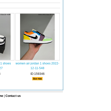
 1 shoes
women air jordan 1 shoes 2022-
27
12-11-548
8
ID:159346
ine
|
Contact us