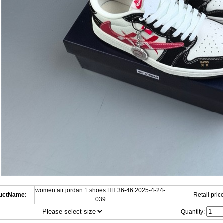
women air jordan 1 shoes HH 36-46 2025-4-24-
uctName:
Retail price
039
Quantity: