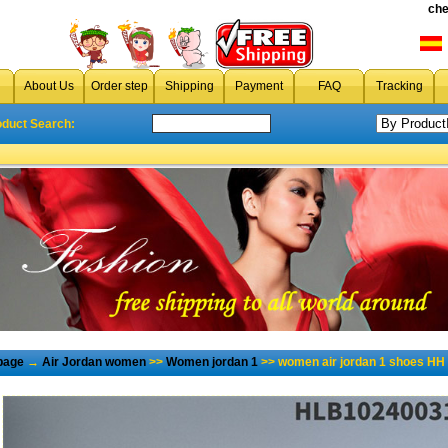
che
About Us
Order step
Shipping
Payment
FAQ
Tracking
oduct Search:
page
→
Air Jordan women
>>
Women jordan 1
>> women air jordan 1 shoes HH 