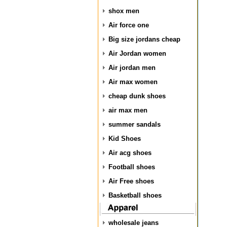
shox men
Air force one
Big size jordans cheap
Air Jordan women
Air jordan men
Air max women
cheap dunk shoes
air max men
summer sandals
Kid Shoes
Air acg shoes
Football shoes
Air Free shoes
Basketball shoes
wholesale jeans