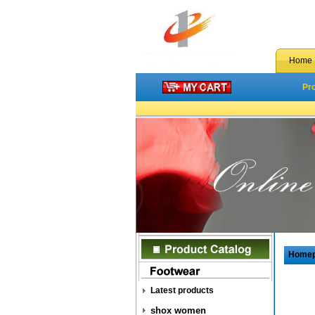
Home
Pr
Home
Latest products
shox women