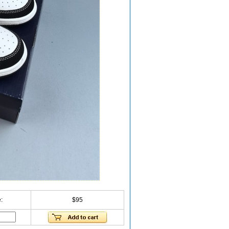
:
$95