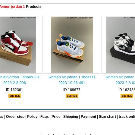
omen jordan 1
Products
 air jordan 1 shoes HH
women air jordan 1 shoes H
women air jordan
2023-2-8-006
2023-10-26-491
2023-2-8-0
ID:162361
ID:169677
ID:16243
us
|
Order step
|
Policy
|
Faqs
|
Price
|
Shipping
|
Payment
|
Size chart
|
track onl