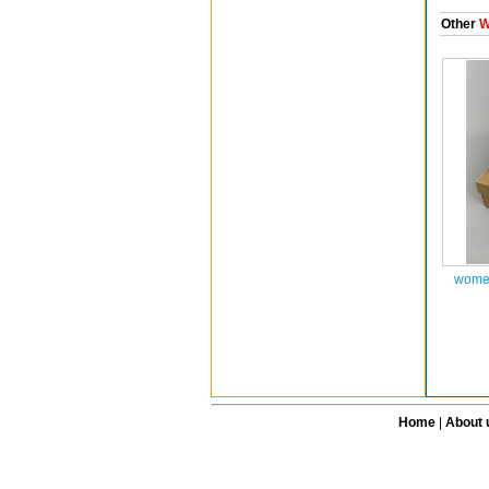
Other
W
women
Home
|
About 