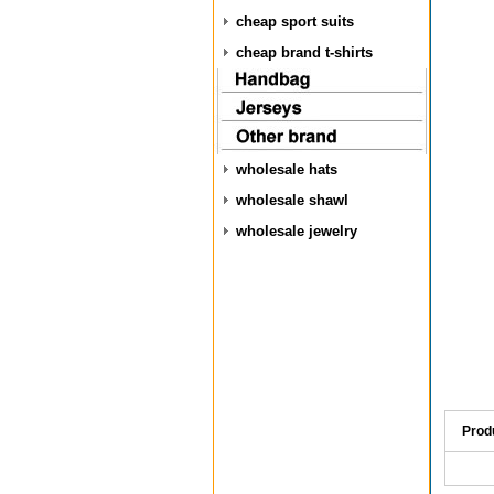
cheap sport suits
cheap brand t-shirts
wholesale hats
wholesale shawl
wholesale jewelry
Prod