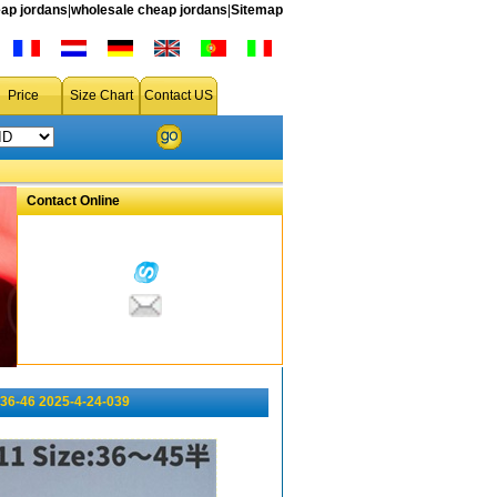
ap jordans
|
wholesale cheap jordans
|
Sitemap
Price
Size Chart
Contact US
Contact Online
36-46 2025-4-24-039