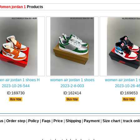
omen jordan 1
Products
n air jordan 1 shoes H
women air jordan 1 shoes
women air jordan 1 
2023-10-26-544
2023-2-8-003
2023-10-26-4
ID:169730
ID:162414
ID:169653
us
|
Order step
|
Policy
|
Faqs
|
Price
|
Shipping
|
Payment
|
Size chart
|
track onl