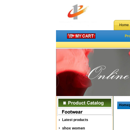
Home
Pr
Home
Latest products
shox women