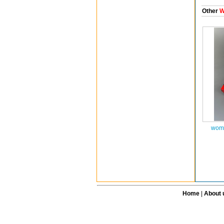
Other
W
wome
Home
|
About 