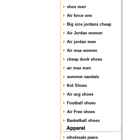
shox men
Air force one
Big size jordans cheap
Air Jordan women
Air jordan men
Air max women
cheap dunk shoes
air max men
summer sandals
Kid Shoes
Air acg shoes
Football shoes
Air Free shoes
Basketball shoes
wholesale jeans