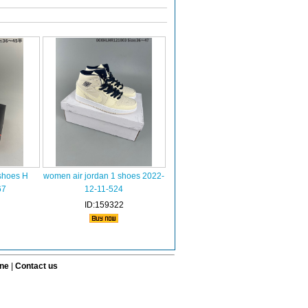
shoes H
women air jordan 1 shoes 2022-
67
12-11-524
ID:159322
ine
|
Contact us