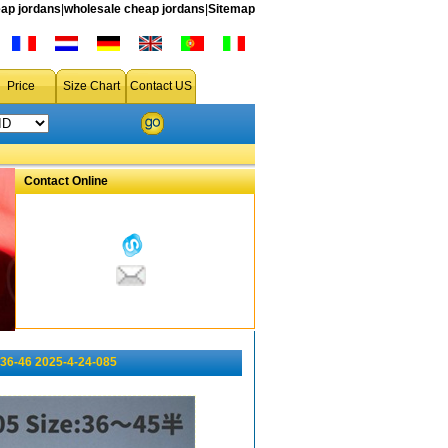
ap jordans
|
wholesale cheap jordans
|
Sitemap
Price
Size Chart
Contact US
Contact Online
36-46 2025-4-24-085