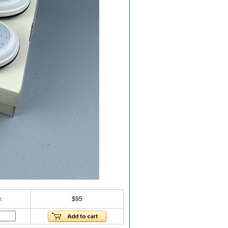
:
$95