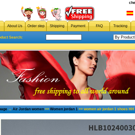
che
About Us
Order step
Shipping
Payment
FAQ
Tracking
oduct Search:
page
→
Air Jordan women
>>
Women jordan 1
>> women air jordan 1 shoes HH 