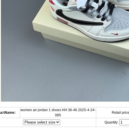
women air jordan 1 shoes HH 36-46 2025-4-24-
uctName:
Retail price
085
Quantity: