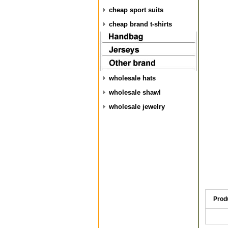
cheap sport suits
cheap brand t-shirts
wholesale hats
wholesale shawl
wholesale jewelry
Prod