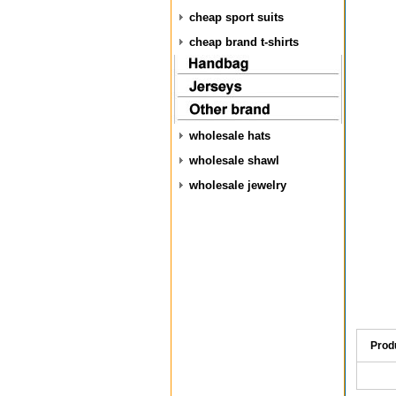
cheap sport suits
cheap brand t-shirts
wholesale hats
wholesale shawl
wholesale jewelry
Prod