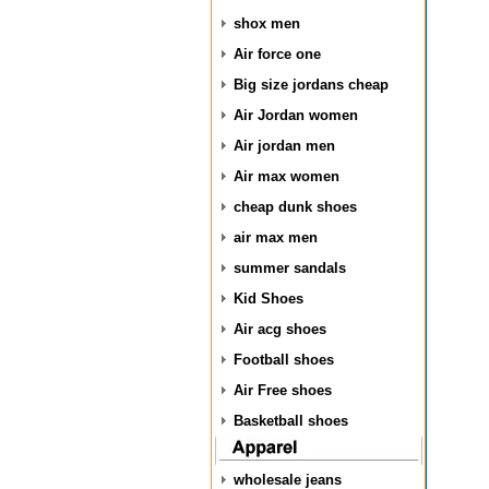
shox men
Air force one
Big size jordans cheap
Air Jordan women
Air jordan men
Air max women
cheap dunk shoes
air max men
summer sandals
Kid Shoes
Air acg shoes
Football shoes
Air Free shoes
Basketball shoes
wholesale jeans