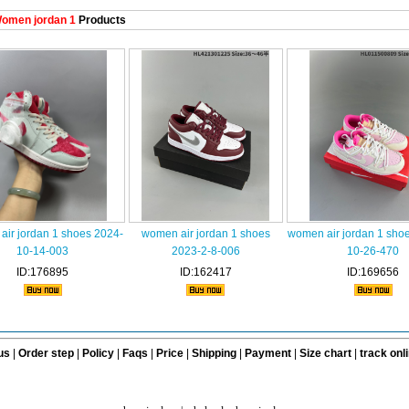
omen jordan 1
Products
ir jordan 1 shoes 2024-
women air jordan 1 shoes
women air jordan 1 sho
10-14-003
2023-2-8-006
10-26-470
ID:176895
ID:162417
ID:169656
us
|
Order step
|
Policy
|
Faqs
|
Price
|
Shipping
|
Payment
|
Size chart
|
track onl