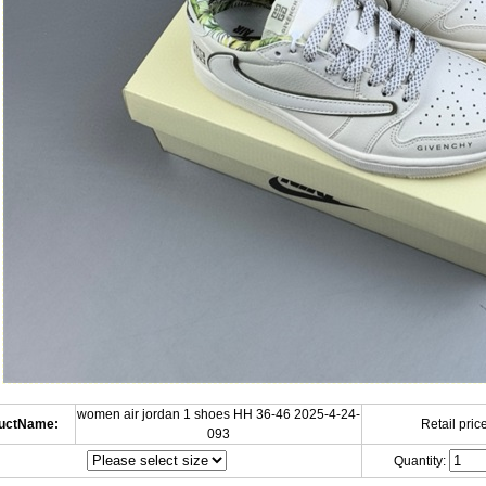
women air jordan 1 shoes HH 36-46 2025-4-24-
uctName:
Retail price
093
Quantity: