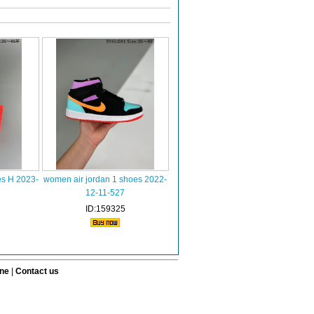
es H 2023-
women air jordan 1 shoes 2022-
12-11-527
ID:159325
ine
|
Contact us