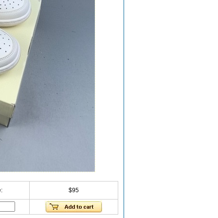
:
$95