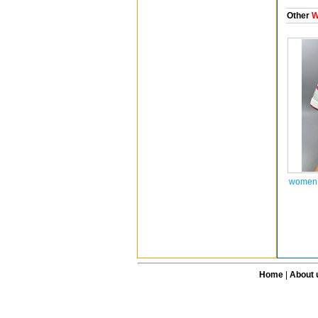
Other
W
women a
Home
|
About 