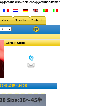
ap jordans
|
wholesale cheap jordans
|
Sitemap
Price
Size Chart
Contact US
Contact Online
36-46 2025-4-24-093