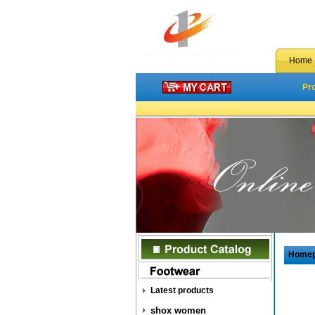
Home
Pr
Home
Latest products
shox women