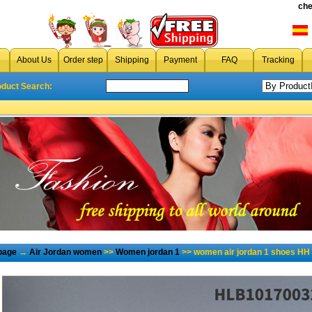
che
About Us
Order step
Shipping
Payment
FAQ
Tracking
oduct Search:
page
→
Air Jordan women
>>
Women jordan 1
>> women air jordan 1 shoes HH 