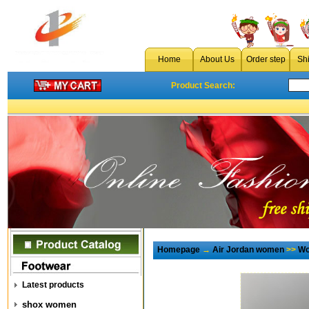
Home
About Us
Order step
Sh
Product Search:
Homepage
→
Air Jordan women
>>
Wo
Latest products
shox women