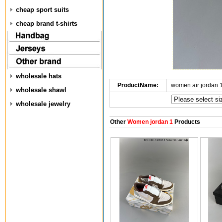
cheap sport suits
cheap brand t-shirts
wholesale hats
ProductName:
women air jordan 
wholesale shawl
wholesale jewelry
Other
Women jordan 1
Products