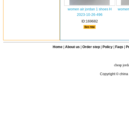
women air jordan 1 shoes H
women 
2023-10-26-496
ID:169682
Home
|
About us
|
Order step
|
Policy
|
Faqs
|
Pr
cheap jord
Copyright © china