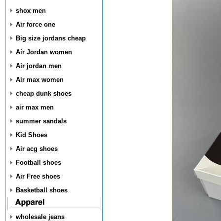
shox men
Air force one
Big size jordans cheap
Air Jordan women
Air jordan men
Air max women
cheap dunk shoes
air max men
summer sandals
Kid Shoes
Air acg shoes
Football shoes
Air Free shoes
Basketball shoes
wholesale jeans