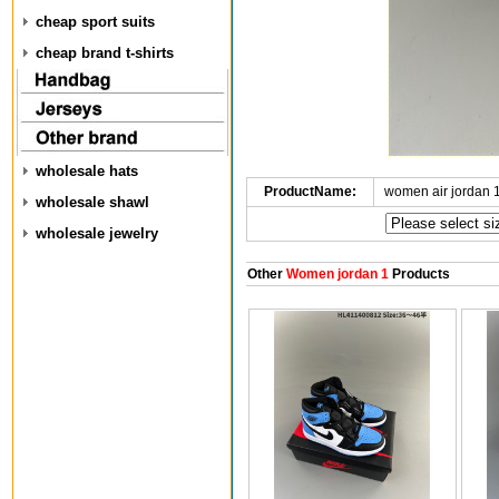
cheap sport suits
cheap brand t-shirts
wholesale hats
ProductName:
women air jordan 
wholesale shawl
wholesale jewelry
Other
Women jordan 1
Products