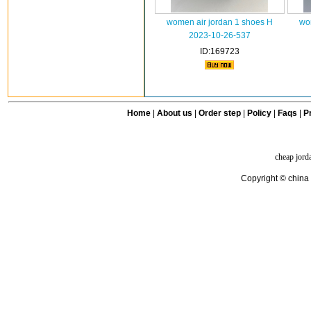
women air jordan 1 shoes H
wo
2023-10-26-537
ID:169723
Home
|
About us
|
Order step
|
Policy
|
Faqs
|
Pr
cheap jord
Copyright © china