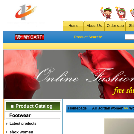
Home
About Us
Order step
Sh
Product Search:
Homepage
→
Air Jordan women
>>
Wo
Latest products
shox women