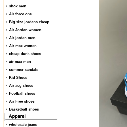
shox men
Air force one
Big size jordans cheap
Air Jordan women
Air jordan men
Air max women
cheap dunk shoes
air max men
summer sandals
Kid Shoes
Air acg shoes
Football shoes
Air Free shoes
Basketball shoes
wholesale jeans