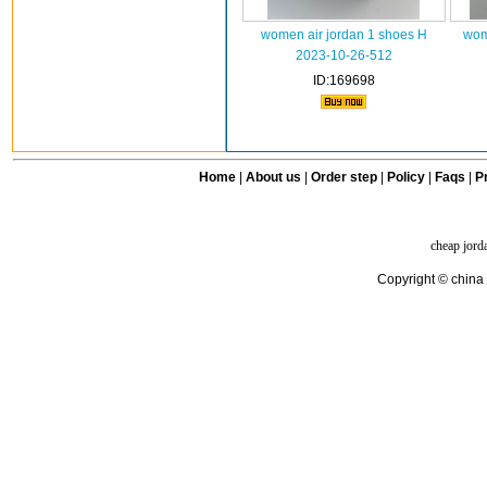
women air jordan 1 shoes H
wom
2023-10-26-512
ID:169698
Home
|
About us
|
Order step
|
Policy
|
Faqs
|
Pr
cheap jord
Copyright © china