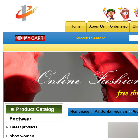
Home
About Us
Order step
Sh
Product Search:
Homepage
→
Air Jordan women
>>
Wo
Latest products
shox women