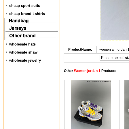
cheap sport suits
cheap brand t-shirts
wholesale hats
ProductName:
women air jordan 
wholesale shawl
wholesale jewelry
Other
Women jordan 1
Products