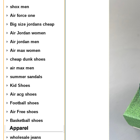
shox men
Air force one
Big size jordans cheap
Air Jordan women
Air jordan men
Air max women
cheap dunk shoes
air max men
summer sandals
Kid Shoes
Air acg shoes
Football shoes
Air Free shoes
Basketball shoes
wholesale jeans