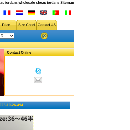
ap jordans
|
wholesale cheap jordans
|
Sitemap
Price
Size Chart
Contact US
Contact Online
023-10-26-494