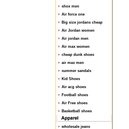
shox men
Air force one
Big size jordans cheap
Air Jordan women
Air jordan men
Air max women
cheap dunk shoes
air max men
summer sandals
Kid Shoes
Air acg shoes
Football shoes
Air Free shoes
Basketball shoes
wholesale jeans