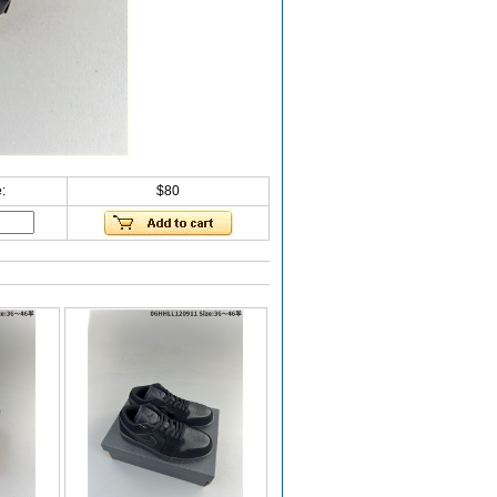
:
$80