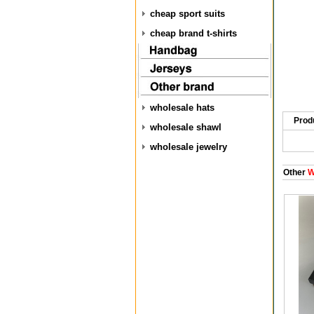
cheap sport suits
cheap brand t-shirts
wholesale hats
Prod
wholesale shawl
wholesale jewelry
Other
W