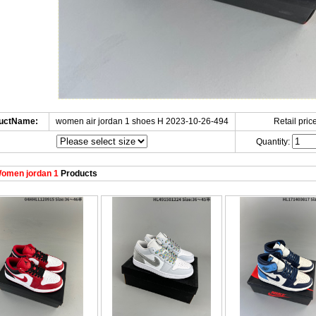
uctName:
women air jordan 1 shoes H 2023-10-26-494
Retail price
Quantity:
omen jordan 1
Products