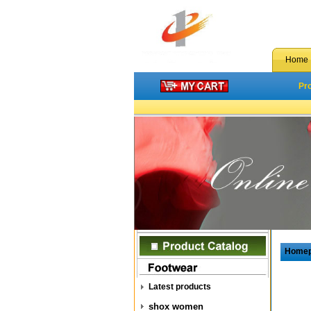
Home
Pr
Home
Latest products
shox women