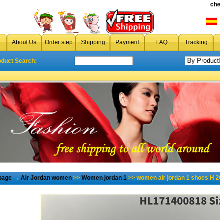
che
About Us
Order step
Shipping
Payment
FAQ
Tracking
oduct Search:
page
→
Air Jordan women
>>
Women jordan 1
>> women air jordan 1 shoes H 2