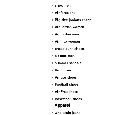
shox men
Air force one
Big size jordans cheap
Air Jordan women
Air jordan men
Air max women
cheap dunk shoes
air max men
summer sandals
Kid Shoes
Air acg shoes
Football shoes
Air Free shoes
Basketball shoes
wholesale jeans