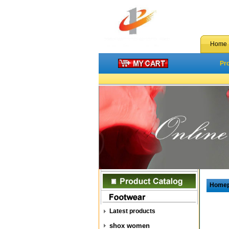
Home
Pr
Home
Latest products
shox women