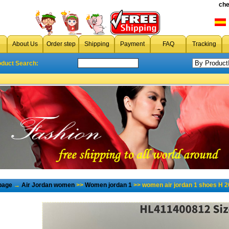
che
About Us
Order step
Shipping
Payment
FAQ
Tracking
oduct Search:
page
→
Air Jordan women
>>
Women jordan 1
>> women air jordan 1 shoes H 2