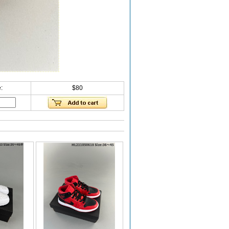
:
$80