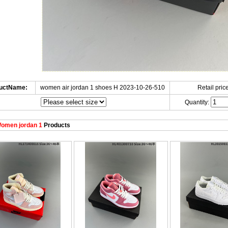
uctName:
women air jordan 1 shoes H 2023-10-26-510
Retail price
Quantity:
omen jordan 1
Products