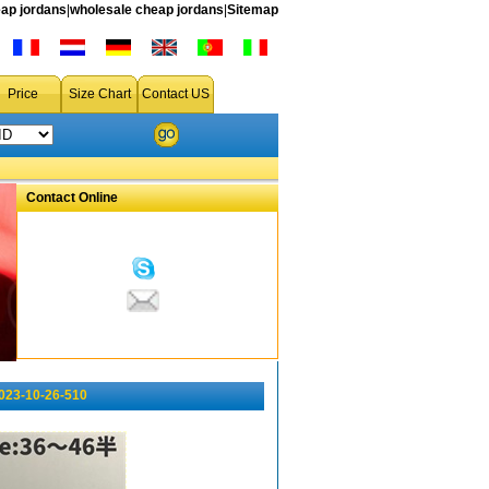
ap jordans
|
wholesale cheap jordans
|
Sitemap
Price
Size Chart
Contact US
Contact Online
023-10-26-510