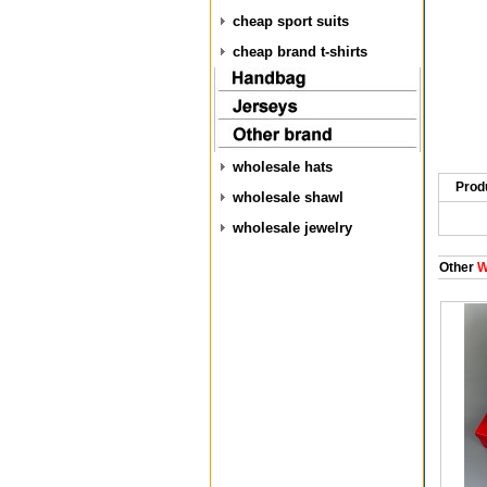
cheap sport suits
cheap brand t-shirts
wholesale hats
Prod
wholesale shawl
wholesale jewelry
Other
W