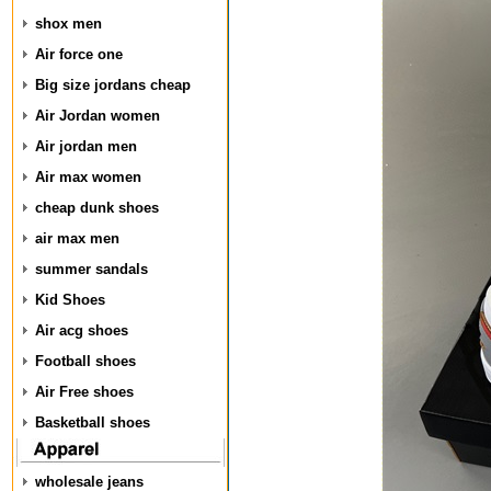
shox men
Air force one
Big size jordans cheap
Air Jordan women
Air jordan men
Air max women
cheap dunk shoes
air max men
summer sandals
Kid Shoes
Air acg shoes
Football shoes
Air Free shoes
Basketball shoes
wholesale jeans