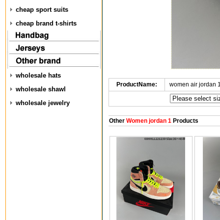
cheap sport suits
cheap brand t-shirts
wholesale hats
ProductName:
women air jordan 
wholesale shawl
wholesale jewelry
Other
Women jordan 1
Products