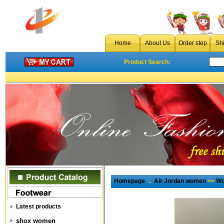
Home
About Us
Order step
Sh
Product Search:
Homepage
→
Air Jordan women
>>
Wo
Latest products
shox women