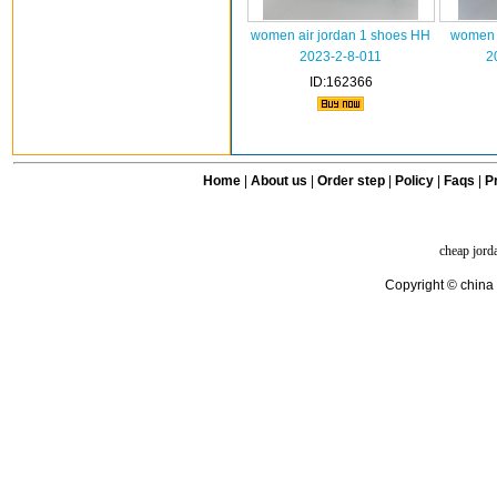
women air jordan 1 shoes HH
women a
2023-2-8-011
2
ID:162366
Home
|
About us
|
Order step
|
Policy
|
Faqs
|
Pr
cheap jord
Copyright © china