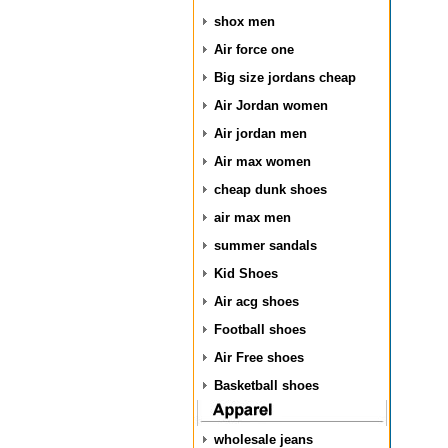
shox men
Air force one
Big size jordans cheap
Air Jordan women
Air jordan men
Air max women
cheap dunk shoes
air max men
summer sandals
Kid Shoes
Air acg shoes
Football shoes
Air Free shoes
Basketball shoes
wholesale jeans