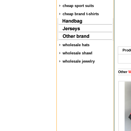
cheap sport suits
cheap brand t-shirts
wholesale hats
Prod
wholesale shawl
wholesale jewelry
Other
W