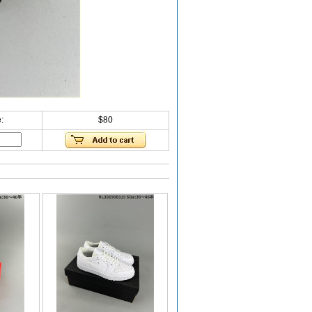
:
$80