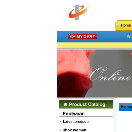
Home
Pr
Home
Latest products
shox women