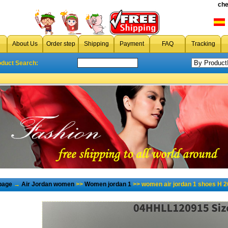
che
About Us
Order step
Shipping
Payment
FAQ
Tracking
oduct Search:
page
→
Air Jordan women
>>
Women jordan 1
>> women air jordan 1 shoes H 2