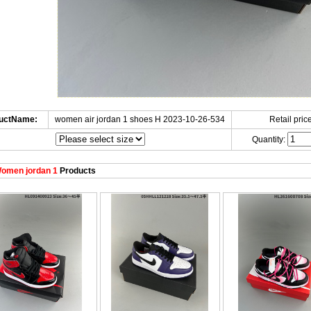
uctName:
women air jordan 1 shoes H 2023-10-26-534
Retail price
Quantity:
omen jordan 1
Products