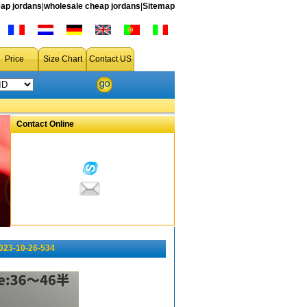
ap jordans
|
wholesale cheap jordans
|
Sitemap
Price
Size Chart
Contact US
Contact Online
023-10-26-534