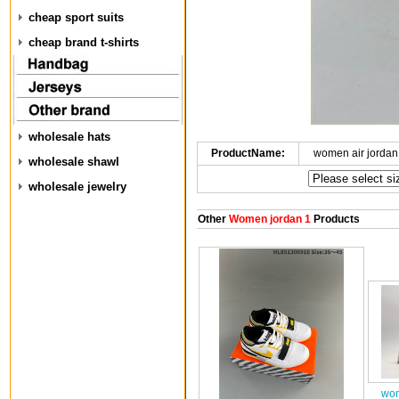
cheap sport suits
cheap brand t-shirts
wholesale hats
ProductName:
women air jordan
wholesale shawl
wholesale jewelry
Other
Women jordan 1
Products
wom