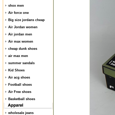
shox men
Air force one
Big size jordans cheap
Air Jordan women
Air jordan men
Air max women
cheap dunk shoes
air max men
summer sandals
Kid Shoes
Air acg shoes
Football shoes
Air Free shoes
Basketball shoes
wholesale jeans