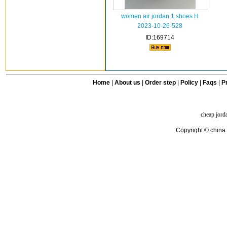
women air jordan 1 shoes H
2023-10-26-528
ID:169714
Home
|
About us
|
Order step
|
Policy
|
Faqs
|
Pr
cheap jord
Copyright © china