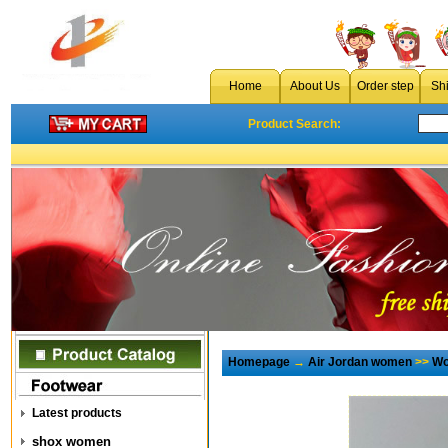
Home
About Us
Order step
Sh
Product Search:
Homepage
→
Air Jordan women
>>
Wo
Latest products
shox women