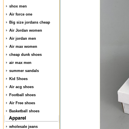
shox men
Air force one
Big size jordans cheap
Air Jordan women
Air jordan men
Air max women
cheap dunk shoes
air max men
summer sandals
Kid Shoes
Air acg shoes
Football shoes
Air Free shoes
Basketball shoes
wholesale jeans