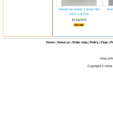
women air jordan 1 shoes HH
wome
2023-2-8-015
ID:162370
Home
|
About us
|
Order step
|
Policy
|
Faqs
|
Pr
cheap jord
Copyright © china