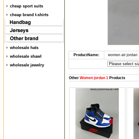
cheap sport suits
cheap brand t-shirts
wholesale hats
ProductName:
women air jordan
wholesale shawl
wholesale jewelry
Other
Women jordan 1
Products