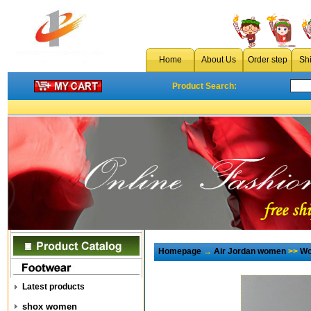
Home
About Us
Order step
Sh
Product Search:
Homepage
→
Air Jordan women
>>
Wo
Latest products
shox women