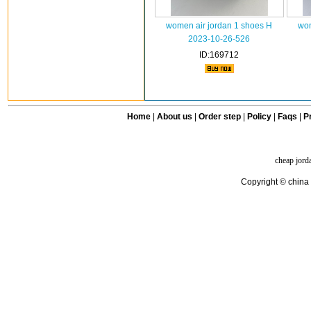
women air jordan 1 shoes H
wom
2023-10-26-526
ID:169712
Home
|
About us
|
Order step
|
Policy
|
Faqs
|
Pr
cheap jord
Copyright © china