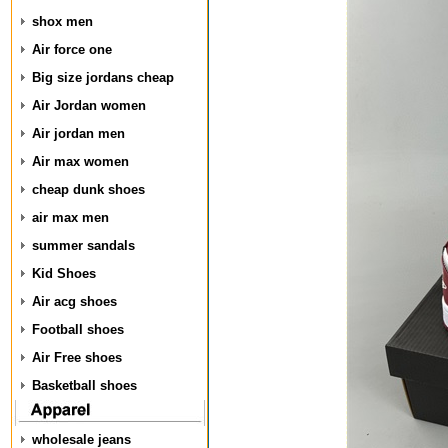
shox men
Air force one
Big size jordans cheap
Air Jordan women
Air jordan men
Air max women
cheap dunk shoes
air max men
summer sandals
Kid Shoes
Air acg shoes
Football shoes
Air Free shoes
Basketball shoes
wholesale jeans