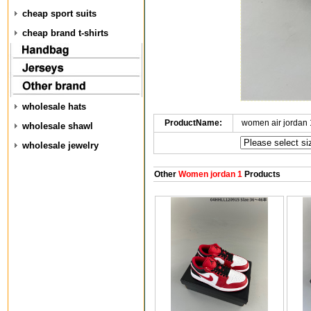
cheap sport suits
cheap brand t-shirts
wholesale hats
ProductName:
women air jordan
wholesale shawl
wholesale jewelry
Other
Women jordan 1
Products