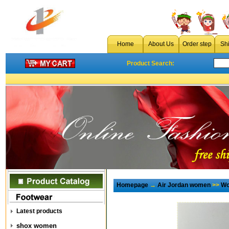
Home
About Us
Order step
Sh
Product Search:
Homepage
→
Air Jordan women
>>
Wo
Latest products
shox women