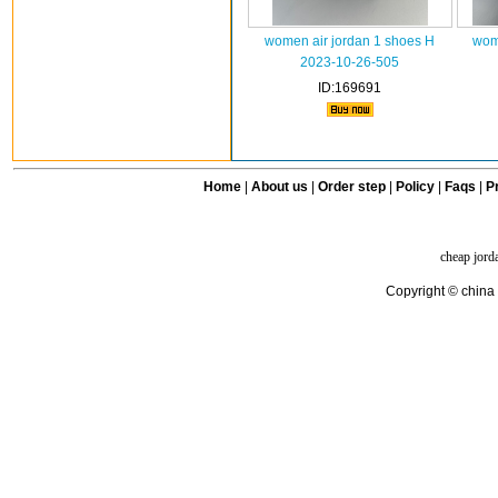
women air jordan 1 shoes H
wome
2023-10-26-505
ID:169691
Home
|
About us
|
Order step
|
Policy
|
Faqs
|
Pr
cheap jord
Copyright © china