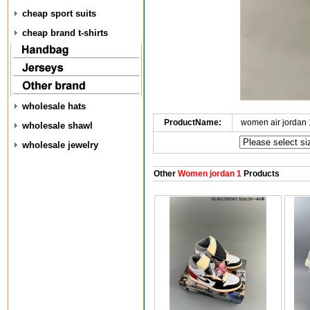
cheap sport suits
cheap brand t-shirts
wholesale hats
ProductName:
women air jordan
wholesale shawl
wholesale jewelry
Other
Women jordan 1
Products