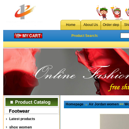
Home
About Us
Order step
Sh
Product Search:
Homepage
→
Air Jordan women
>>
Wo
Latest products
shox women