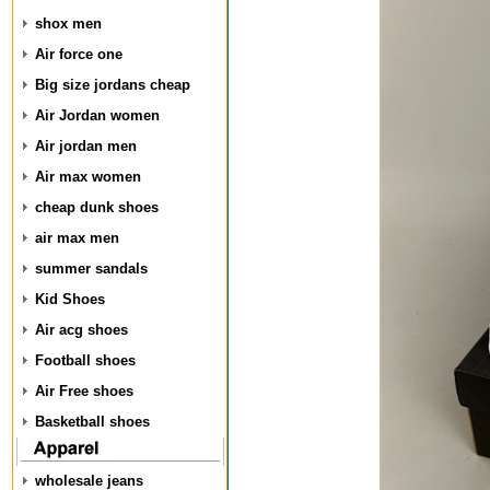
shox men
Air force one
Big size jordans cheap
Air Jordan women
Air jordan men
Air max women
cheap dunk shoes
air max men
summer sandals
Kid Shoes
Air acg shoes
Football shoes
Air Free shoes
Basketball shoes
wholesale jeans