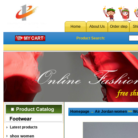
Home
About Us
Order step
Sh
Product Search:
Homepage
→
Air Jordan women
>>
Wo
Latest products
shox women