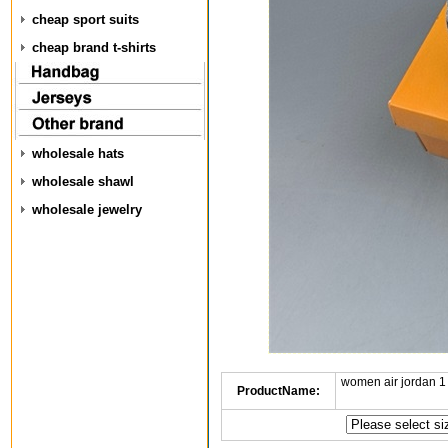
cheap sport suits
cheap brand t-shirts
wholesale hats
wholesale shawl
wholesale jewelry
women air jordan 1
ProductName: