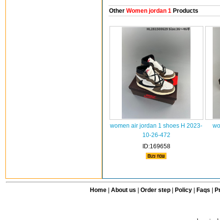
Other
Women jordan 1
Products
women air jordan 1 shoes H 2023-
wo
10-26-472
ID:169658
Home
|
About us
|
Order step
|
Policy
|
Faqs
|
Pr