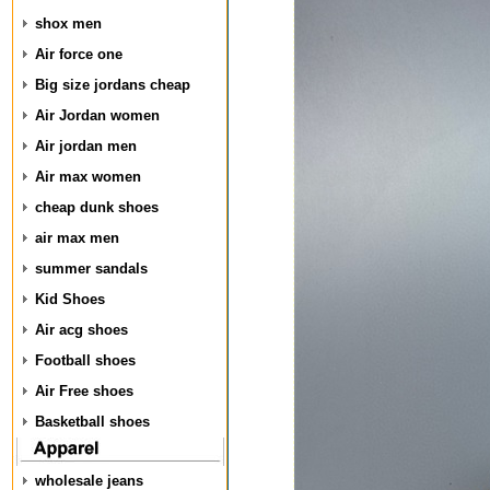
shox men
Air force one
Big size jordans cheap
Air Jordan women
Air jordan men
Air max women
cheap dunk shoes
air max men
summer sandals
Kid Shoes
Air acg shoes
Football shoes
Air Free shoes
Basketball shoes
wholesale jeans