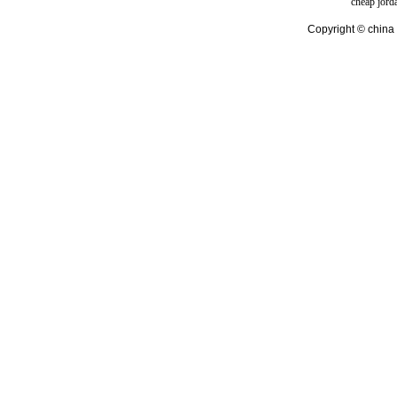
cheap jord
Copyright © china