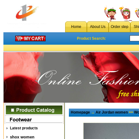
Home
About Us
Order step
Sh
Product Search:
Homepage
→
Air Jordan women
>>
Wo
Latest products
shox women