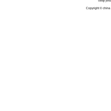
cheap jord
Copyright © china