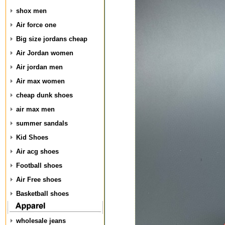
shox men
Air force one
Big size jordans cheap
Air Jordan women
Air jordan men
Air max women
cheap dunk shoes
air max men
summer sandals
Kid Shoes
Air acg shoes
Football shoes
Air Free shoes
Basketball shoes
wholesale jeans