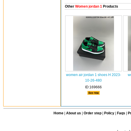
Other
Women jordan 1
Products
women air jordan 1 shoes H 2023-
w
10-26-480
ID:169666
Home
|
About us
|
Order step
|
Policy
|
Faqs
|
Pr