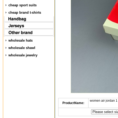
cheap sport suits
cheap brand t-shirts
wholesale hats
wholesale shawl
wholesale jewelry
women air jordan 1
ProductName: