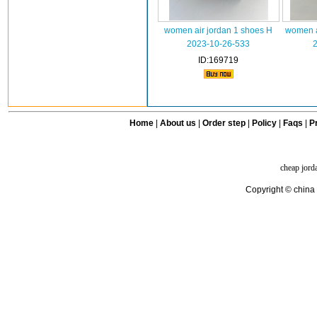
women air jordan 1 shoes H
women a
2023-10-26-533
ID:169719
Home
|
About us
|
Order step
|
Policy
|
Faqs
|
Pr
cheap jord
Copyright © china