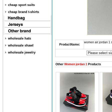
cheap sport suits
cheap brand t-shirts
wholesale hats
women air jordan 1
ProductName:
wholesale shawl
wholesale jewelry
Other
Women jordan 1
Products