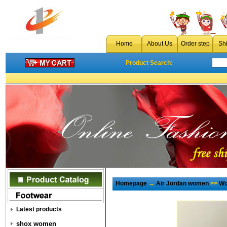
Home
About Us
Order step
Sh
Product Search:
Homepage
→
Air Jordan women
>>
Wo
Latest products
shox women