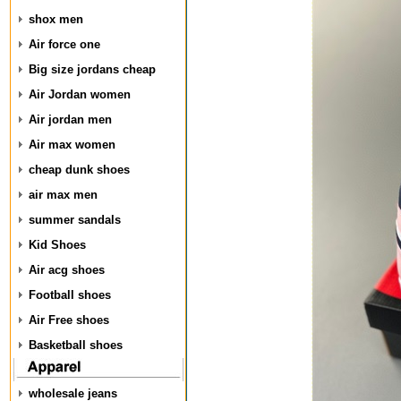
shox men
Air force one
Big size jordans cheap
Air Jordan women
Air jordan men
Air max women
cheap dunk shoes
air max men
summer sandals
Kid Shoes
Air acg shoes
Football shoes
Air Free shoes
Basketball shoes
wholesale jeans