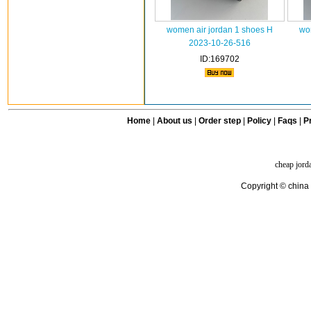
women air jordan 1 shoes H
wo
2023-10-26-516
ID:169702
Home
|
About us
|
Order step
|
Policy
|
Faqs
|
Pr
cheap jord
Copyright © china