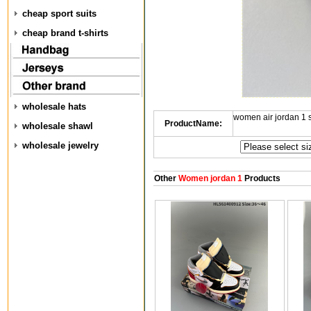
cheap sport suits
cheap brand t-shirts
wholesale hats
women air jordan 1
ProductName:
wholesale shawl
wholesale jewelry
Other
Women jordan 1
Products