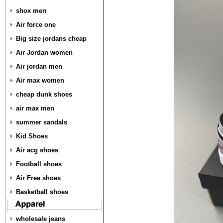
shox men
Air force one
Big size jordans cheap
Air Jordan women
Air jordan men
Air max women
cheap dunk shoes
air max men
summer sandals
Kid Shoes
Air acg shoes
Football shoes
Air Free shoes
Basketball shoes
wholesale jeans