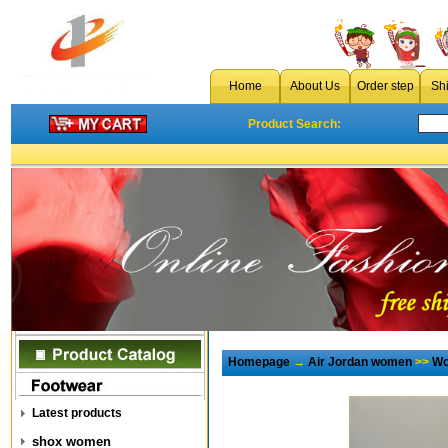
Home
About Us
Order step
Sh
Product Search:
Homepage
→
Air Jordan women
>>
Wo
Latest products
shox women