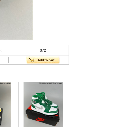
:
$72