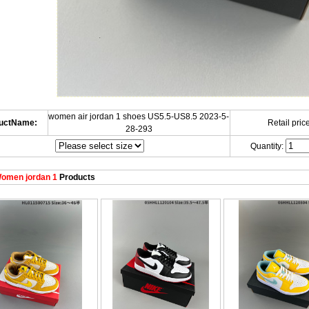
women air jordan 1 shoes US5.5-US8.5 2023-5-
uctName:
Retail price
28-293
Quantity:
omen jordan 1
Products