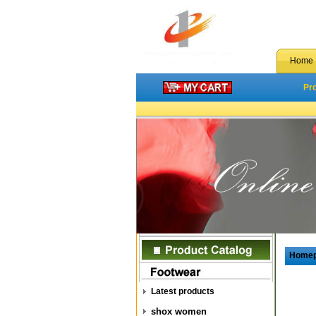
Home
Pr
Home
Latest products
shox women