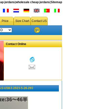
ap jordans
|
wholesale cheap jordans
|
Sitemap
Price
Size Chart
Contact US
Contact Online
5.5-US8.5 2023-5-28-293