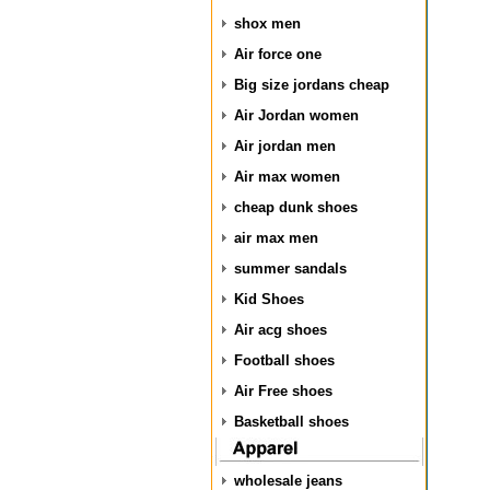
shox men
Air force one
Big size jordans cheap
Air Jordan women
Air jordan men
Air max women
cheap dunk shoes
air max men
summer sandals
Kid Shoes
Air acg shoes
Football shoes
Air Free shoes
Basketball shoes
wholesale jeans