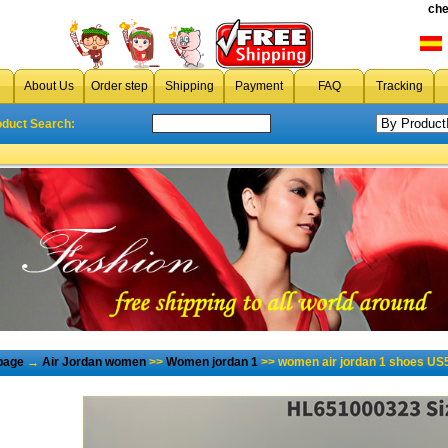
che
About Us
Order step
Shipping
Payment
FAQ
Tracking
oduct Search:
page
→
Air Jordan women
>>
Women jordan 1
>> women air jordan 1 shoes US