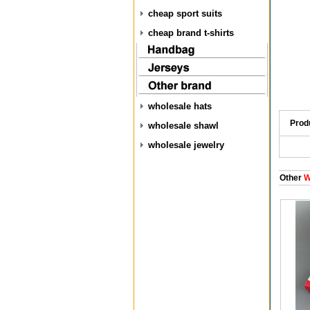
cheap sport suits
cheap brand t-shirts
wholesale hats
Prod
wholesale shawl
wholesale jewelry
Other
W