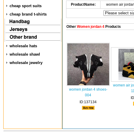
ProductName:
women air jorda
cheap sport suits
cheap brand t-shirts
Other
Women jordan 4
Products
wholesale hats
wholesale shawl
wholesale jewelry
women air jo
women jordan 4 shoes-
1
004
I
ID:137134