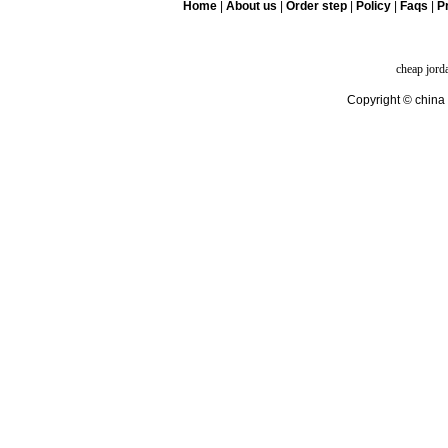
Home
|
About us
|
Order step
|
Policy
|
Faqs
|
Pr
cheap jord
Copyright © china