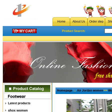
Home
About Us
Order step
Sh
Product Search:
Homepage
→
Air Jordan women
>>
Wo
Latest products
shox women