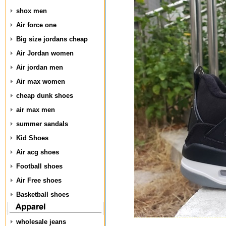
shox men
Air force one
Big size jordans cheap
Air Jordan women
Air jordan men
Air max women
cheap dunk shoes
air max men
summer sandals
Kid Shoes
Air acg shoes
Football shoes
Air Free shoes
Basketball shoes
wholesale jeans