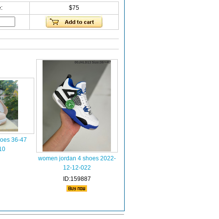
:
$75
hoes 36-47
10
women jordan 4 shoes 2022-
12-12-022
ID:159887