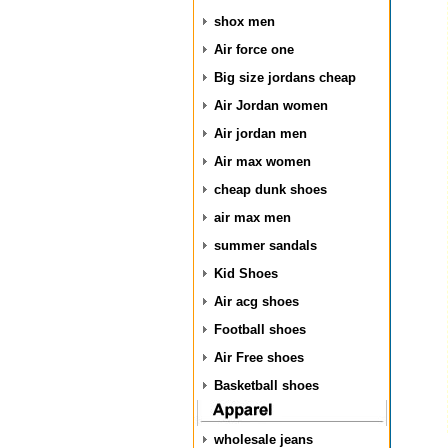
shox men
Air force one
Big size jordans cheap
Air Jordan women
Air jordan men
Air max women
cheap dunk shoes
air max men
summer sandals
Kid Shoes
Air acg shoes
Football shoes
Air Free shoes
Basketball shoes
wholesale jeans