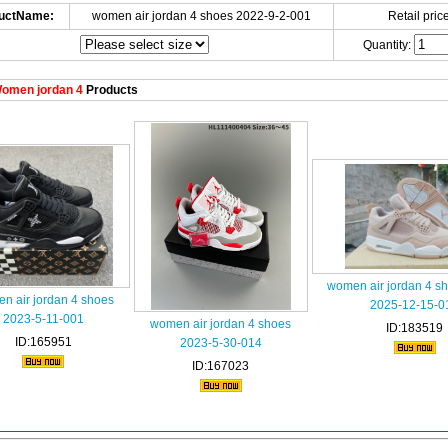
uctName:
women air jordan 4 shoes 2022-9-2-001
Retail price
Quantity:
omen jordan 4
Products
women air jordan 4 s
n air jordan 4 shoes
2025-12-15-0
2023-5-11-001
women air jordan 4 shoes
ID:183519
ID:165951
2023-5-30-014
ID:167023