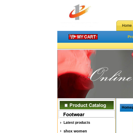
Home
Pr
Home
Latest products
shox women