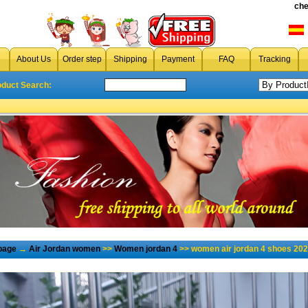
che
About Us
Order step
Shipping
Payment
FAQ
Tracking
oduct Search:
page
→
Air Jordan women
>>
Women jordan 4
>> women air jordan 4 shoes 202