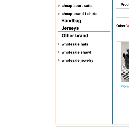
Prod
cheap sport suits
cheap brand t-shirts
Other
W
wholesale hats
wholesale shawl
wholesale jewelry
wome