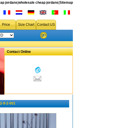
ap jordans
|
wholesale cheap jordans
|
Sitemap
Price
Size Chart
Contact US
Contact Online
2-9-2-001