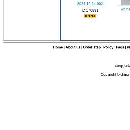
2024-10-14-002
women
ID:176891
Home
|
About us
|
Order step
|
Policy
|
Faqs
|
Pr
cheap jord
Copyright © china