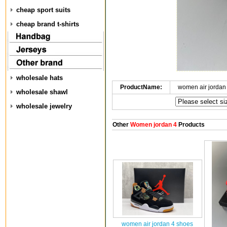
cheap sport suits
cheap brand t-shirts
wholesale hats
ProductName:
women air jordan
wholesale shawl
wholesale jewelry
Other
Women jordan 4
Products
women air jordan 4 shoes