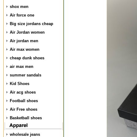
shox men
Air force one
Big size jordans cheap
Air Jordan women
Air jordan men
Air max women
cheap dunk shoes
air max men
summer sandals
Kid Shoes
Air acg shoes
Football shoes
Air Free shoes
Basketball shoes
wholesale jeans