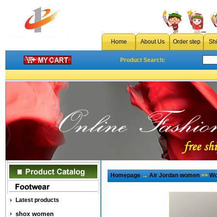
Home
About Us
Order step
Sh
Product Search:
Homepage
→
Air Jordan women
>>
Wo
Latest products
shox women