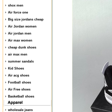
shox men
Air force one
Big size jordans cheap
Air Jordan women
Air jordan men
Air max women
cheap dunk shoes
air max men
summer sandals
Kid Shoes
Air acg shoes
Football shoes
Air Free shoes
Basketball shoes
wholesale jeans