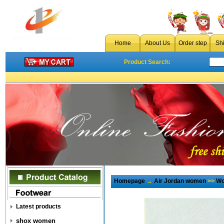
Home
About Us
Order step
Sh
Product Search:
Homepage
→
Air Jordan women
>>
Wo
Latest products
shox women