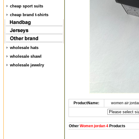
cheap sport suits
cheap brand t-shirts
wholesale hats
wholesale shawl
wholesale jewelry
ProductName:
women air jorda
Other
Women jordan 4
Products