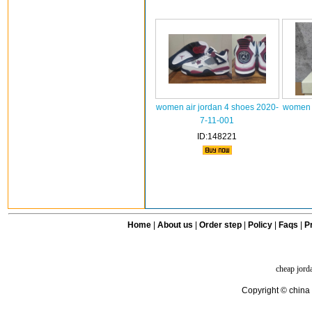
women air jordan 4 shoes 2020-
women a
7-11-001
ID:148221
Home
|
About us
|
Order step
|
Policy
|
Faqs
|
Pr
cheap jord
Copyright © china