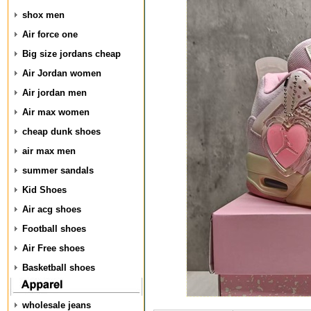
shox men
Air force one
Big size jordans cheap
Air Jordan women
Air jordan men
Air max women
cheap dunk shoes
air max men
summer sandals
Kid Shoes
Air acg shoes
Football shoes
Air Free shoes
Basketball shoes
wholesale jeans