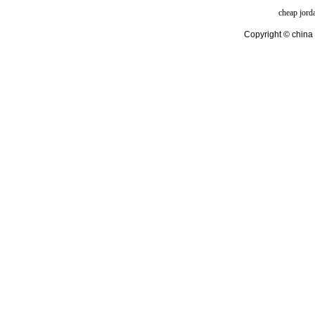
cheap jord
Copyright © china