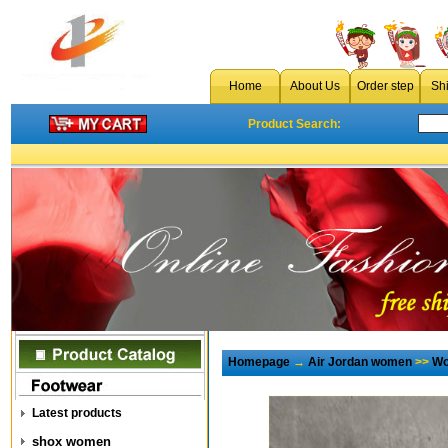
Home
About Us
Order step
Sh
Product Search:
Homepage
→
Air Jordan women
>>
Wo
Latest products
shox women