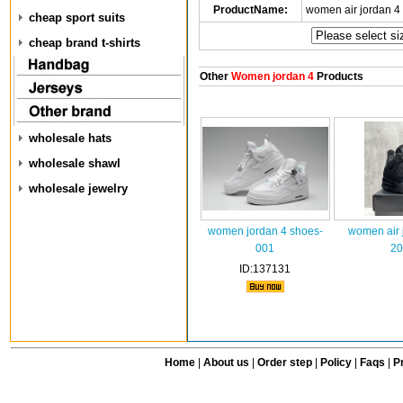
ProductName:
women air jordan 4
cheap sport suits
cheap brand t-shirts
Other
Women jordan 4
Products
wholesale hats
wholesale shawl
wholesale jewelry
women jordan 4 shoes-
women air 
001
20
ID:137131
Home
|
About us
|
Order step
|
Policy
|
Faqs
|
Pr