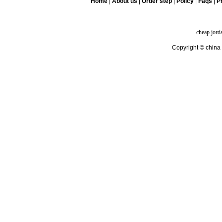
Home
|
About us
|
Order step
|
Policy
|
Faqs
|
Pr
cheap jord
Copyright © china