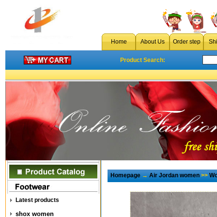
Home
About Us
Order step
Sh
Product Search:
Homepage
→
Air Jordan women
>>
Wo
Latest products
shox women