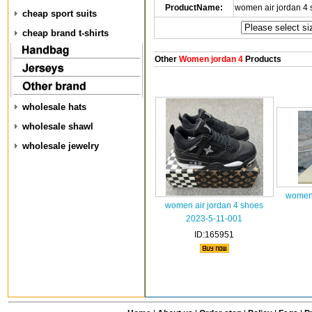
ProductName:
women air jordan 4
cheap sport suits
cheap brand t-shirts
Other
Women jordan 4
Products
wholesale hats
wholesale shawl
wholesale jewelry
women 
women air jordan 4 shoes
2023-5-11-001
ID:165951