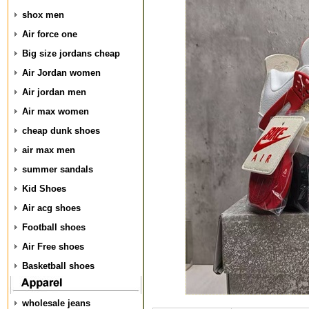
shox men
Air force one
Big size jordans cheap
Air Jordan women
Air jordan men
Air max women
cheap dunk shoes
air max men
summer sandals
Kid Shoes
Air acg shoes
Football shoes
Air Free shoes
Basketball shoes
wholesale jeans