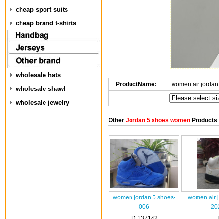
cheap sport suits
cheap brand t-shirts
wholesale hats
ProductName:
women air jordan
wholesale shawl
wholesale jewelry
Other
Jordan 5 shoes women
Products
women jordan 5 shoes-
women air 
006
20
ID:137142