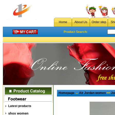
Home
About Us
Order step
Sh
Product Search:
Homepage
→
Air Jordan women
>>
Jo
Latest products
shox women