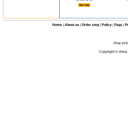
Home
|
About us
|
Order step
|
Policy
|
Faqs
|
Pr
cheap jord
Copyright © china