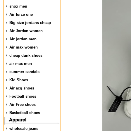
shox men
Air force one
Big size jordans cheap
Air Jordan women
Air jordan men
Air max women
cheap dunk shoes
air max men
summer sandals
Kid Shoes
Air acg shoes
Football shoes
Air Free shoes
Basketball shoes
wholesale jeans